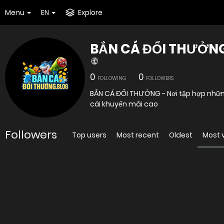
Menu
EN
Explore
BẮN CÁ ĐỔI THƯỞN
0
0
FOLLOWING
FOLLOWERS
BẮN CÁ ĐỔI THƯỞNG - Nơi tập hợp những
cái khuyến mãi cao
Followers
Top users
Most recent
Oldest
Most 