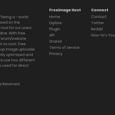
Freeimage Host
Connect
Home
Contact
fering a - world
ased on the
Explore
Twitter
tool for our users
Plugin
Reddit
ine. With free
API
How-to's Yo
forum/website
ShareX
 no cost. Free
Terms of service
ktop image uploader
Privacy
ghtly optimized and
We use two different
s used for direct
hts Reserved.