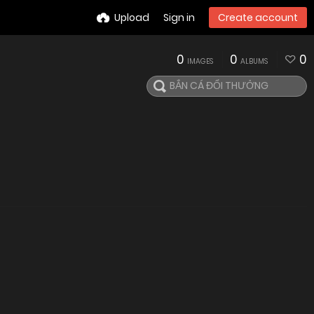
Upload
Sign in
Create account
0
0
0
IMAGES
ALBUMS