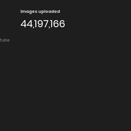
Images uploaded
44,197,166
utube