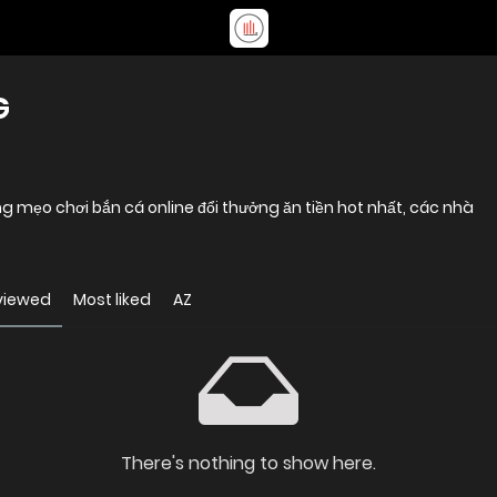
G
 mẹo chơi bắn cá online đổi thưởng ăn tiền hot nhất, các nhà
viewed
Most liked
AZ
There's nothing to show here.