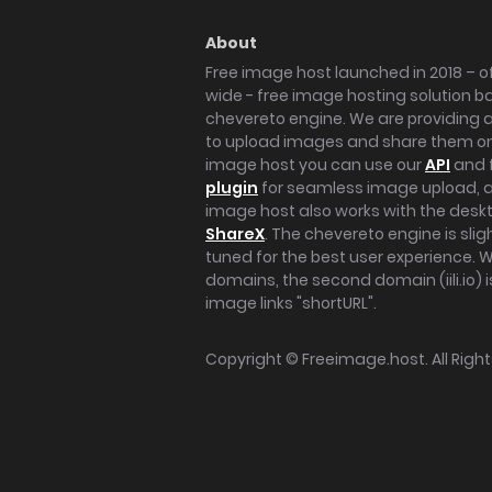
About
Free image host launched in 2018 – of
wide - free image hosting solution b
chevereto engine. We are providing a 
to upload images and share them onl
image host you can use our
API
and 
plugin
for seamless image upload, at
image host also works with the des
ShareX
. The chevereto engine is sli
tuned for the best user experience. 
domains, the second domain (iili.io) i
image links "shortURL".
Copyright ©
Freeimage.host
. All Rig