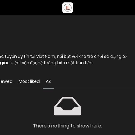
tuyến uy tín tại Việt Nam, nổi bật với kho trò chơi đa dạng từ
 giao diện hiện đại, hệ thống bảo mật tiên tiến
viewed
Most liked
AZ
There's nothing to show here.