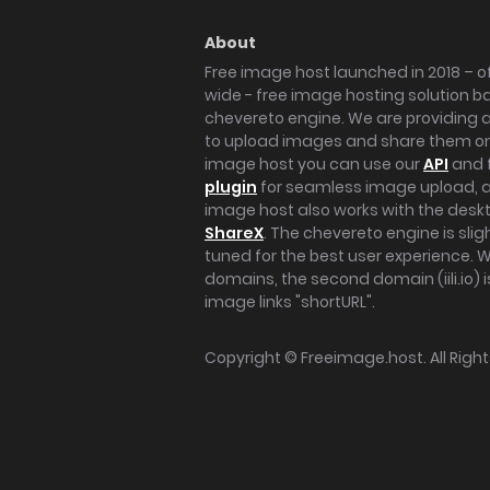
About
Free image host launched in 2018 – of
wide - free image hosting solution b
chevereto engine. We are providing a 
to upload images and share them onl
image host you can use our
API
and 
plugin
for seamless image upload, at
image host also works with the des
ShareX
. The chevereto engine is sli
tuned for the best user experience. 
domains, the second domain (iili.io) i
image links "shortURL".
Copyright ©
Freeimage.host
. All Rig