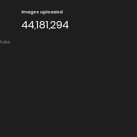
Images uploaded
44,181,294
utube