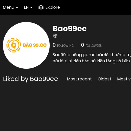
Menu
EN
Explore
Bao99cc
0
0
FOLLOWING
FOLLOWERS
Bao99 là cổng game bài đổi thưởng trực 
bài lá, slot đến bắn cá. Nền tảng sở hữu
Liked by Bao99cc
Most recent
Oldest
Most 