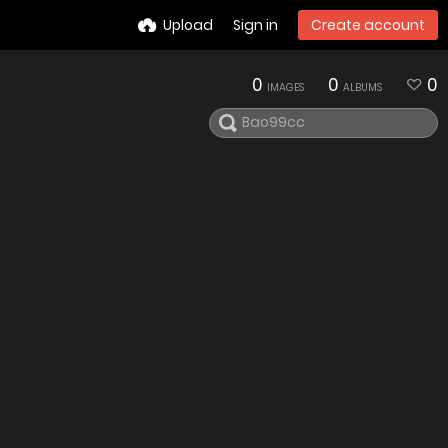
Upload
Sign in
Create account
0
0
0
IMAGES
ALBUMS