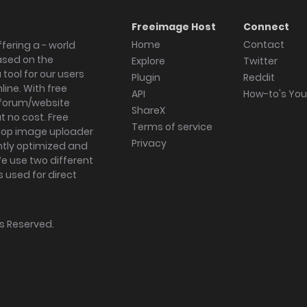
Freeimage Host
Connect
Home
Contact
fering a - world
ased on the
Explore
Twitter
tool for our users
Plugin
Reddit
ine. With free
API
How-to's Yo
forum/website
ShareX
 no cost. Free
Terms of service
ktop image uploader
Privacy
ghtly optimized and
We use two different
s used for direct
hts Reserved.