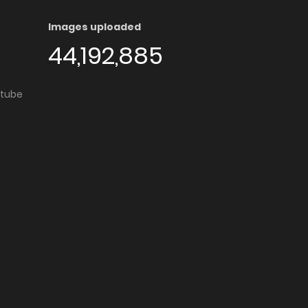
Images uploaded
44,192,885
utube