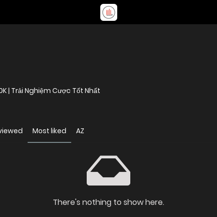
0K | Trải Nghiệm Cược Tốt Nhất
viewed
Most liked
AZ
There's nothing to show here.