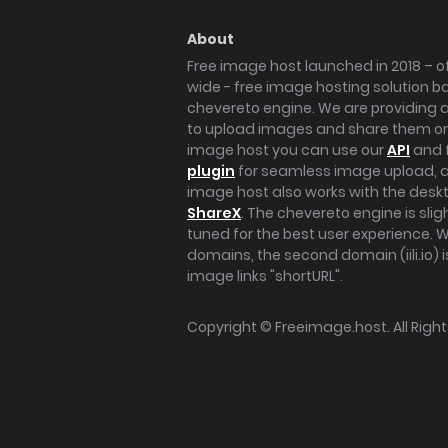
About
Free image host launched in 2018 – of
wide - free image hosting solution b
chevereto engine. We are providing a 
to upload images and share them onl
image host you can use our
API
and 
plugin
for seamless image upload, at
image host also works with the des
ShareX
. The chevereto engine is sli
tuned for the best user experience. 
domains, the second domain (iili.io) i
image links "shortURL".
Copyright ©
Freeimage.host
. All Rig