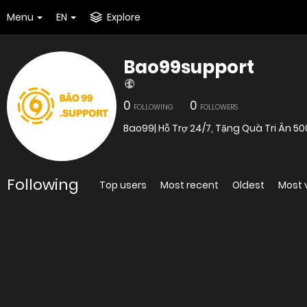
Menu
EN
Explore
Bao99support
0
0
FOLLOWING
FOLLOWERS
Bao99| Hỗ Trợ 24/7, Tặng Quà Tri Ân 50
Following
Top users
Most recent
Oldest
Most 