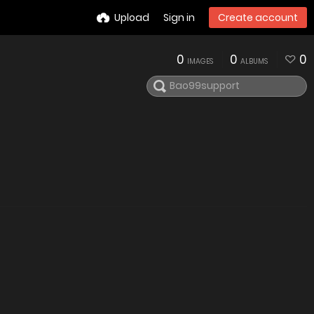
Upload
Sign in
Create account
0
0
0
IMAGES
ALBUMS