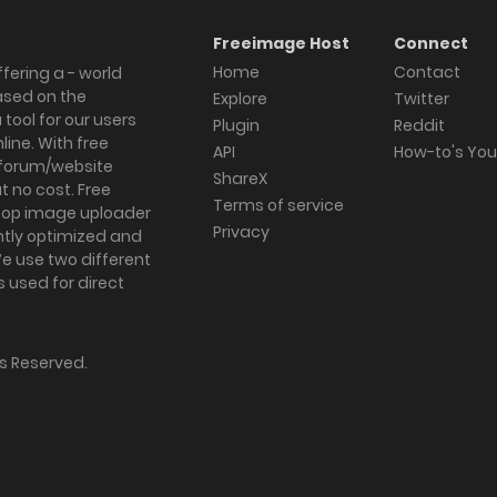
Freeimage Host
Connect
Home
Contact
fering a - world
ased on the
Explore
Twitter
tool for our users
Plugin
Reddit
ine. With free
API
How-to's Yo
forum/website
ShareX
 no cost. Free
Terms of service
ktop image uploader
Privacy
ghtly optimized and
We use two different
s used for direct
hts Reserved.