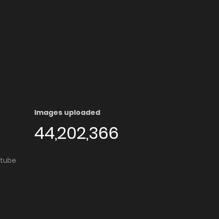
Images uploaded
44,202,366
utube