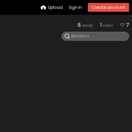
Upload
Sign in
Create account
8
1
7
IMAGES
ALBUM