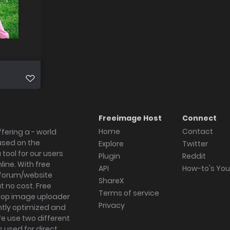
Freeimage Host
Connect
Home
Contact
fering a - world
ased on the
Explore
Twitter
tool for our users
Plugin
Reddit
ine. With free
API
How-to's Yo
forum/website
ShareX
 no cost. Free
Terms of service
ktop image uploader
Privacy
ghtly optimized and
We use two different
s used for direct