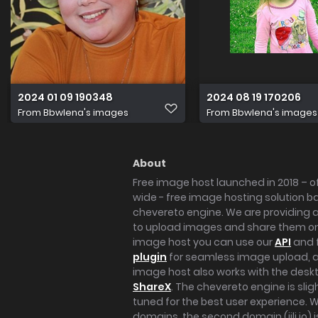
2024 01 09 190348
2024 08 19 170206
From
Bbwlena's images
From
Bbwlena's images
About
Free image host launched in 2018 – of
wide - free image hosting solution b
chevereto engine. We are providing a 
to upload images and share them onl
image host you can use our
API
and 
plugin
for seamless image upload, at
image host also works with the des
ShareX
. The chevereto engine is sli
tuned for the best user experience. 
domains, the second domain (iili.io) i