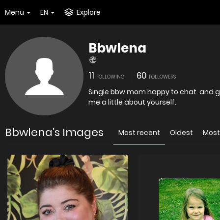
Menu
EN
Explore
Bbwlena
11
60
FOLLOWING
FOLLOWERS
Single bbw mom happy to chat. and ge
me a little about yourself.
Bbwlena's Images
Most recent
Oldest
Most