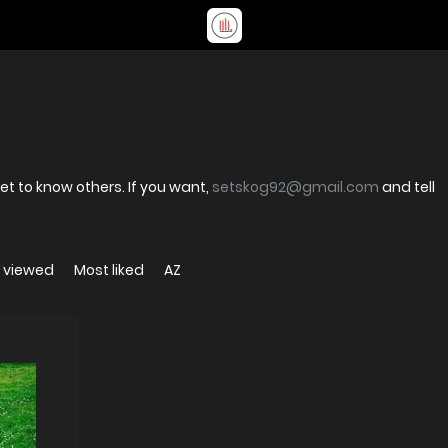
t to know others. If you want,
setskog92@gmail.com
and tell
 viewed
Most liked
AZ