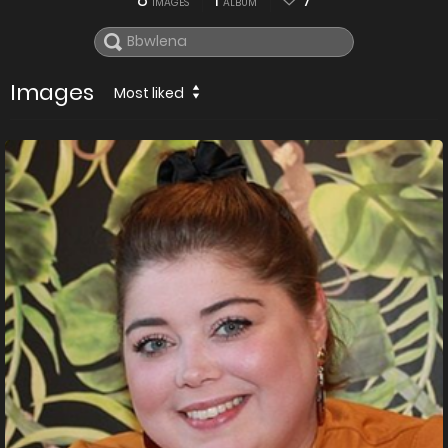
8
1
7
IMAGES
ALBUM
Images
Most liked