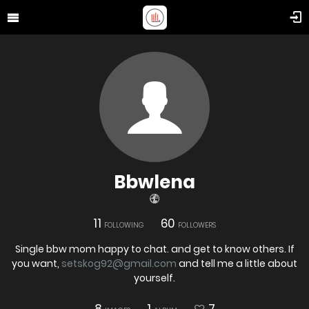
Bbwlena
11
60
FOLLOWING
FOLLOWERS
Single bbw mom happy to chat. and get to know others. If
you want,
setskog92@gmail.com
and tell me a little about
yourself.