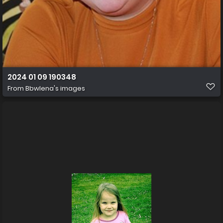
2024 01 09 190348
From
Bbwlena's images