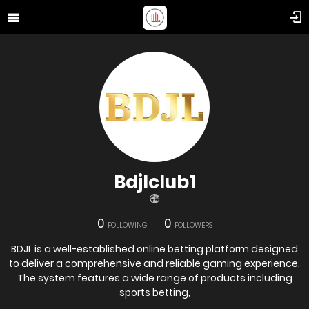
Bdjlclub1
0
0
FOLLOWING
FOLLOWERS
BDJL is a well-established online betting platform designed
to deliver a comprehensive and reliable gaming experience.
The system features a wide range of products including
sports betting,