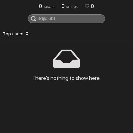
0
0
0
IMAGES
ALBUMS
Top users
There's nothing to show here.