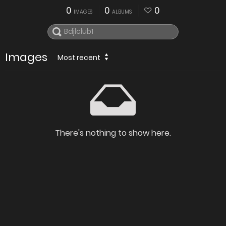
0
0
0
IMAGES
ALBUMS
Images
Most recent
There's nothing to show here.