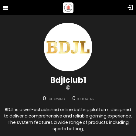
Bdjlclub1
0
0
FOLLOWING
FOLLOWERS
BDJL is a well-established online betting platform designed
to deliver a comprehensive and reliable gaming experience.
The system features a wide range of products including
sports betting,