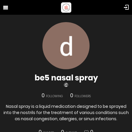
be5 nasal spray
0
0
FOLLOWING
FOLLOWERS
Nasal spray is a liquid medication designed to be sprayed
into the nostrils for the treatment of various conditions such
as nasal congestion, allergies, or sinus infections.