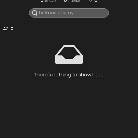
0
0
0
IMAGES
ALBUMS
AZ
There's nothing to show here.