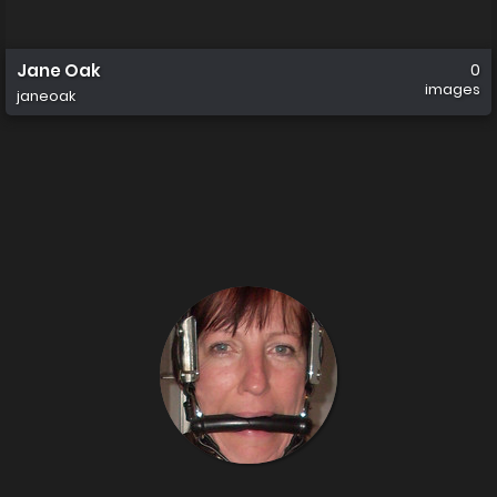
Jane Oak
0
images
janeoak