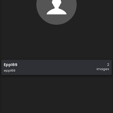
Eppl69
2
images
eppl69