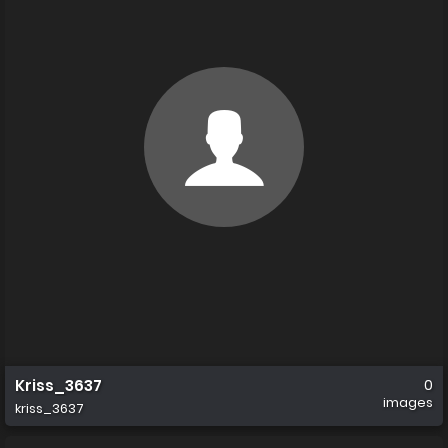
Kriss_3637
0
images
kriss_3637