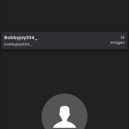
Bobbyjay334_
14
images
bobbyjay334_