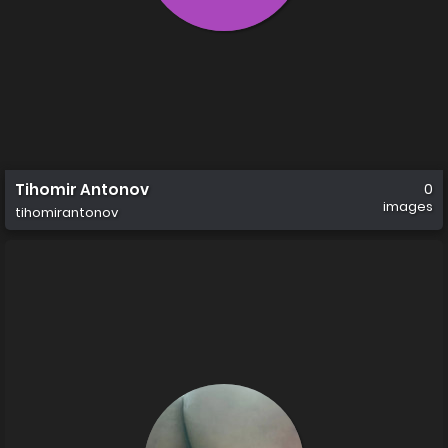
Tihomir Antonov
0
images
tihomirantonov