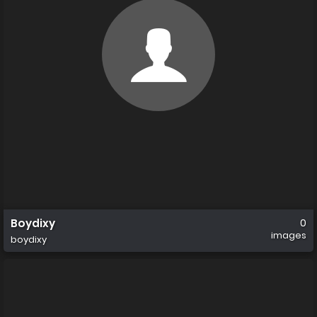
Boydixy
0
images
boydixy