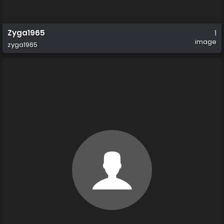
Zyga1965
1
image
zyga1965