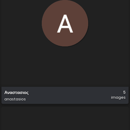
Αναστασιος
5
images
anastasios