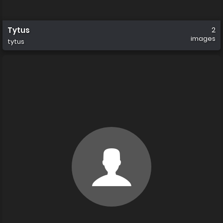
Tytus
2
images
tytus