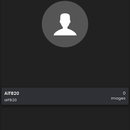
Alf820
0
images
alf820