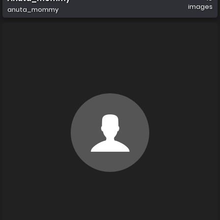
images
anuta_mommy