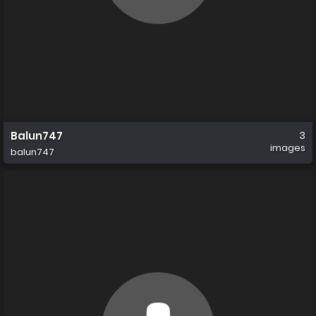
Balun747
3
images
balun747