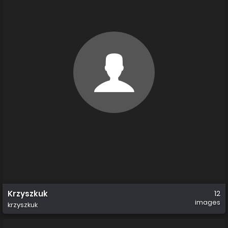
Krzyszkuk
12
images
krzyszkuk