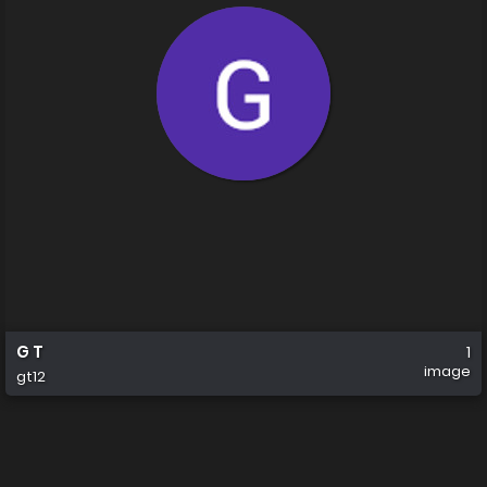
G T
1
image
gt12