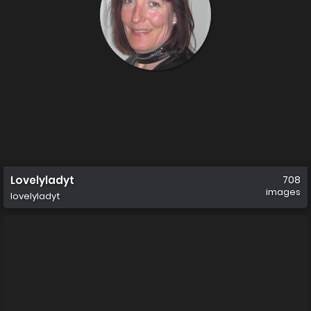
Lovelyladyt
708
images
lovelyladyt