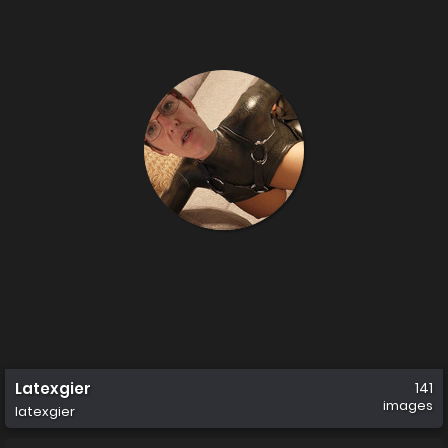
Latexgier
141
images
latexgier