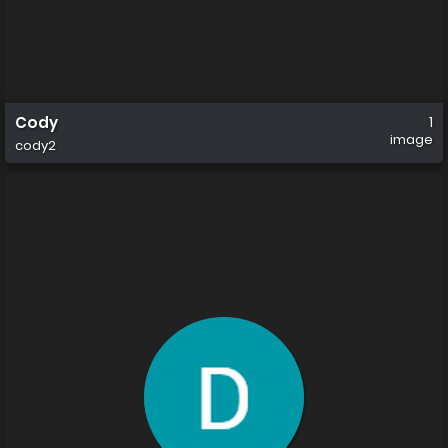
Cody
1
image
cody2