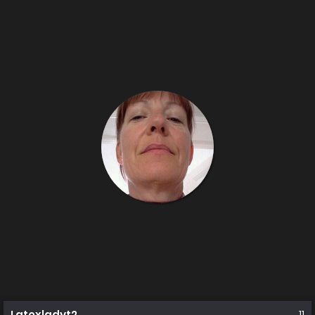
Latexladyt2
11