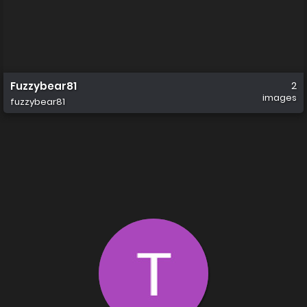
Fuzzybear81
2
images
fuzzybear81