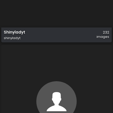
Shinyladyt
232
images
shinyladyt