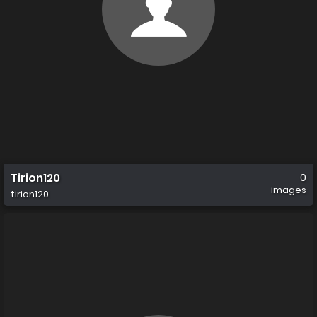
Tirion120
0
images
tirion120