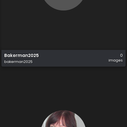
Bakerman2025
0
images
bakerman2025