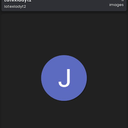
images
latexladyt2