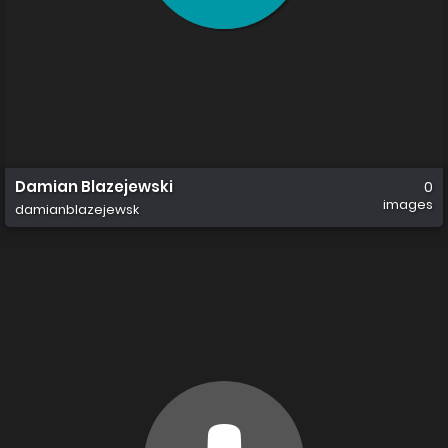
Damian Blazejewski
0
images
damianblazejewsk