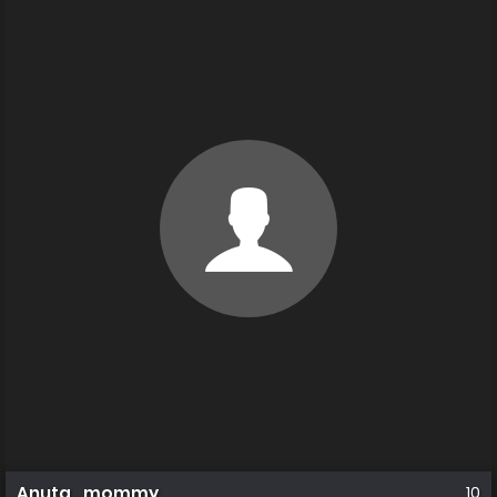
Anuta_mommy
10