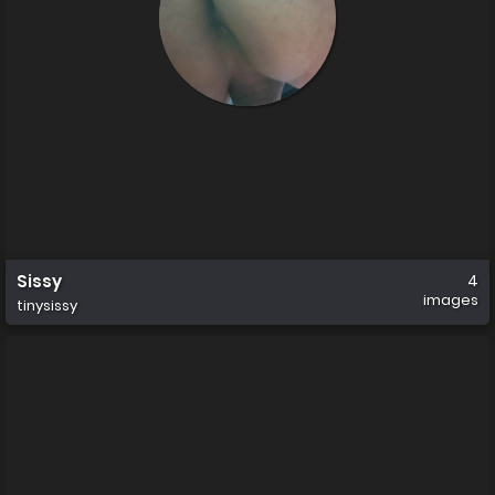
Sissy
4
images
tinysissy