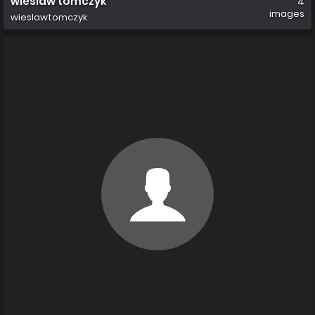
wieslaw tomczyk
4
images
wieslawtomczyk