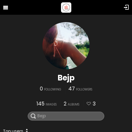
Bejp
0
47
FOLLOWING
FOLLOWERS
145
2
3
IMAGES
ALBUMS
Top users