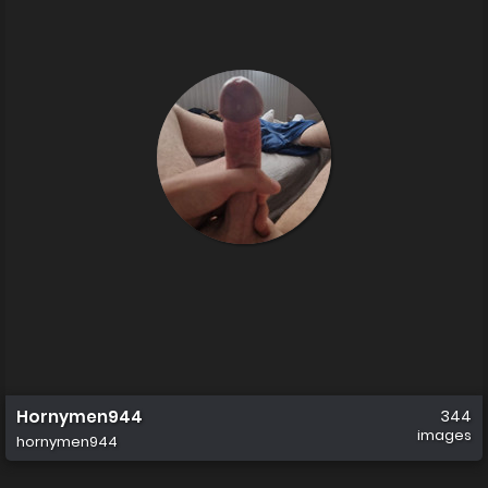
Hornymen944
344
images
hornymen944