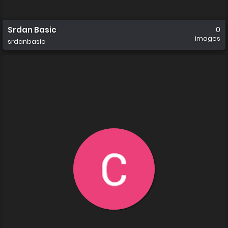
Srdan Basic
0
images
srdanbasic