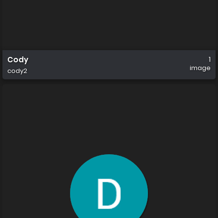
Cody
1
image
cody2