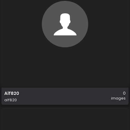
Alf820
0
images
alf820