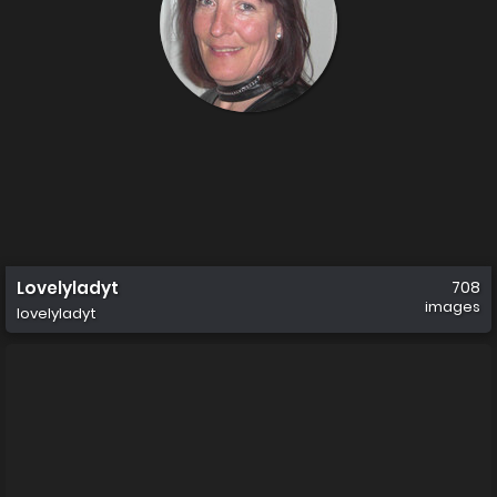
Lovelyladyt
708
images
lovelyladyt