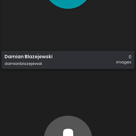
Damian Blazejewski
0
images
damianblazejewsk