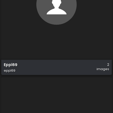
Eppl69
2
images
eppl69