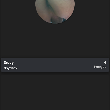
Sissy
4
images
tinysissy