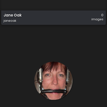
Jane Oak
0
images
janeoak