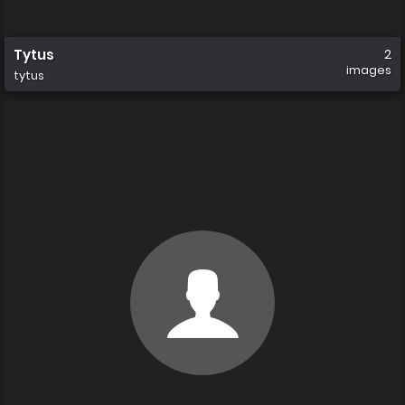
Tytus
2
images
tytus