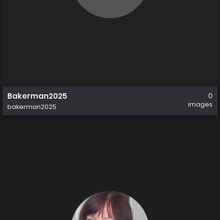
Bakerman2025
0
images
bakerman2025