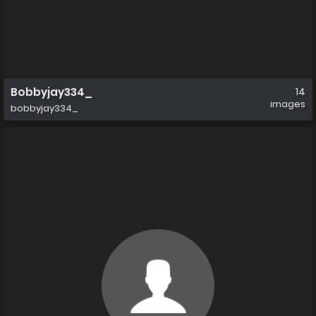
Bobbyjay334_
14
images
bobbyjay334_