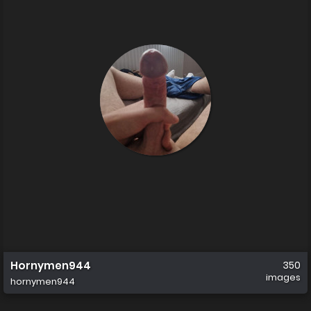
Hornymen944
350
images
hornymen944