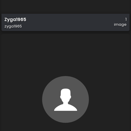
Zyga1965
1
image
zyga1965