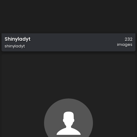
Shinyladyt
232
images
shinyladyt