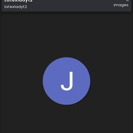
images
latexladyt2