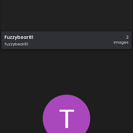
Fuzzybear81
2
images
fuzzybear81