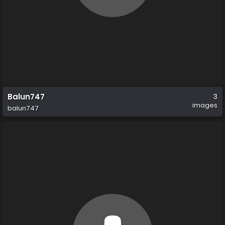
Balun747
3
images
balun747