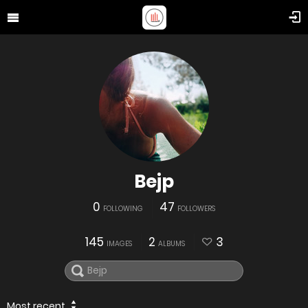
Bejp
0
47
FOLLOWING
FOLLOWERS
145
2
3
IMAGES
ALBUMS
Most recent