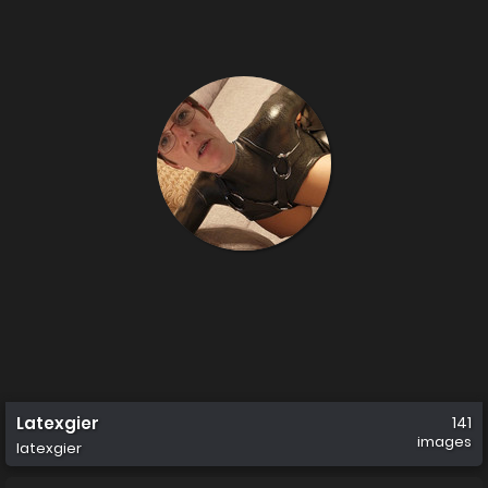
Latexgier
141
images
latexgier