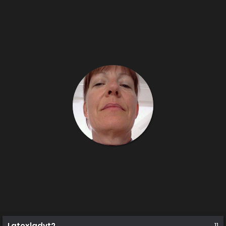
Latexladyt2
11