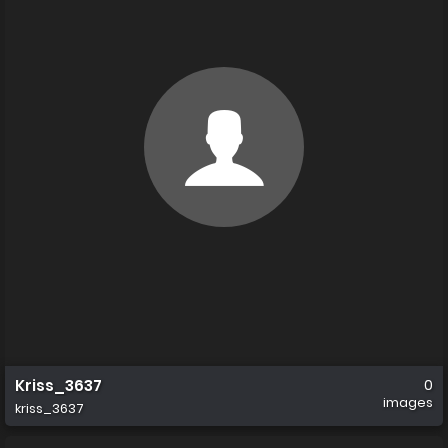
Kriss_3637
0
images
kriss_3637