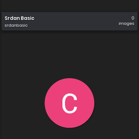
Srdan Basic
0
images
srdanbasic