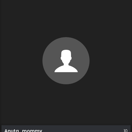
Anuta_mommy
10