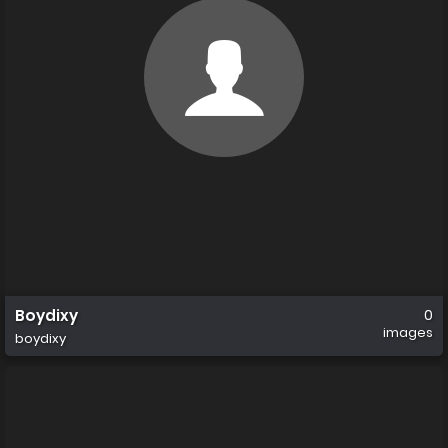
Boydixy
0
images
boydixy