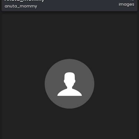
images
anuta_mommy