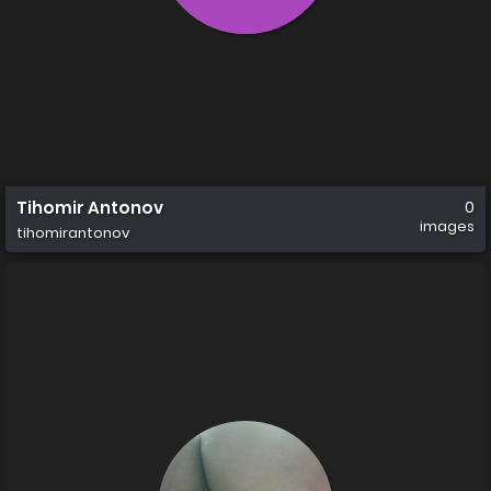
Tihomir Antonov
0
images
tihomirantonov