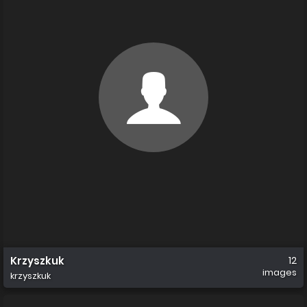
Krzyszkuk
12
images
krzyszkuk