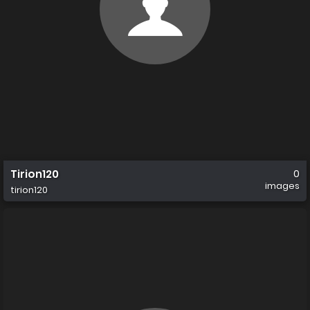
Tirion120
0
images
tirion120