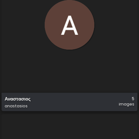
Αναστασιος
5
images
anastasios