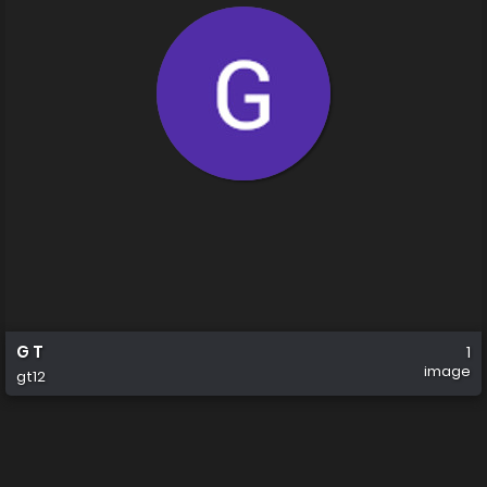
G T
1
image
gt12