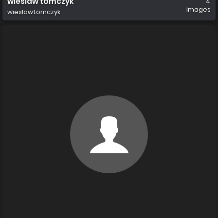
wieslaw tomczyk
4
images
wieslawtomczyk