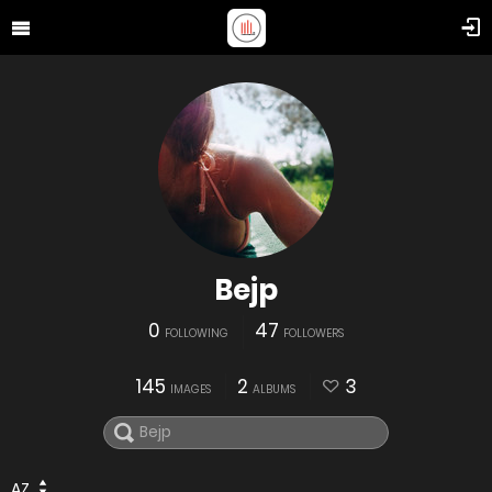
Bejp
0
47
FOLLOWING
FOLLOWERS
145
2
3
IMAGES
ALBUMS
AZ