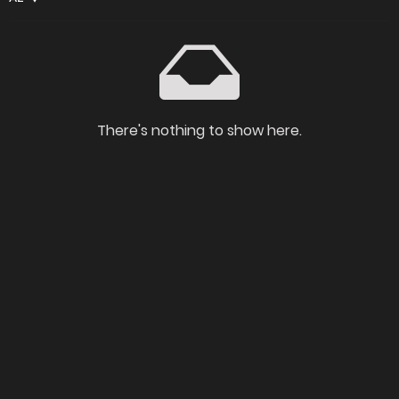
There's nothing to show here.