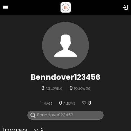
Benndover123456
3
0
FOLLOWING
FOLLOWERS
1
0
3
IMAGE
ALBUMS
Images
AZ