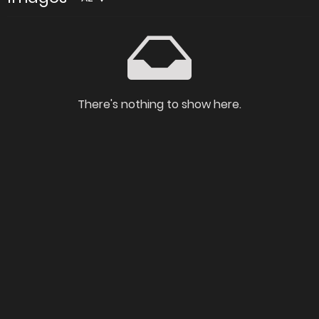
There's nothing to show here.