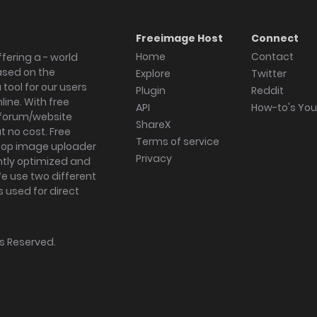
Freeimage Host
Connect
Home
Contact
fering a - world
ased on the
Explore
Twitter
tool for our users
Plugin
Reddit
ine. With free
API
How-to's Yo
forum/website
ShareX
 no cost. Free
Terms of service
ktop image uploader
Privacy
ghtly optimized and
We use two different
s used for direct
hts Reserved.