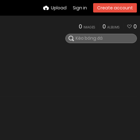
Upload
Sign in
Create account
0
0
0
IMAGES
ALBUMS