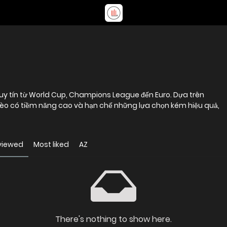
o uy tín từ World Cup, Champions League đến Euro. Dựa trên
kèo có tiềm năng cao và hạn chế những lựa chọn kém hiệu quả,
viewed
Most liked
AZ
There's nothing to show here.