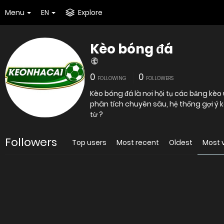
Menu
EN
Explore
Kèo bóng đá
0
0
FOLLOWING
FOLLOWERS
Kèo bóng đá là nơi hội tụ các bảng kè
phân tích chuyên sâu, hệ thống gợi ý 
từ ?
Followers
Top users
Most recent
Oldest
Most 