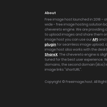
About
Free image host launched in 2018 – of
wide - free image hosting solution b
chevereto engine. We are providing a 
to upload images and share them onl
image host you can use our
API
and 
plugin
for seamless image upload, at
image host also works with the des
ShareX
. The chevereto engine is sli
tuned for the best user experience. 
domains, the second domain (iili.io) i
image links "shortURL".
Copyright ©
Freeimage.host
. All Rig