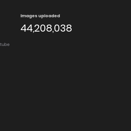
Images uploaded
44,208,038
utube