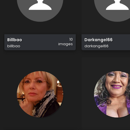
10
Billbao
Darkangel66
images
billbao
darkangel66