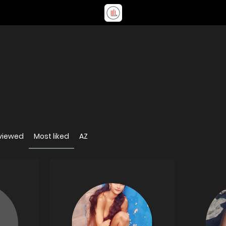
viewed
Most liked
AZ