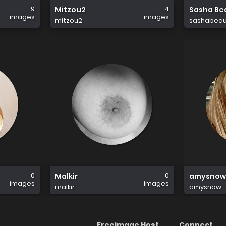
9
4
Mitzou2
Sasha Bea
images
images
mitzou2
sashabeaus
0
0
Malkir
amysnow
images
images
malkir
amysnow
Freeimage Host
Connect