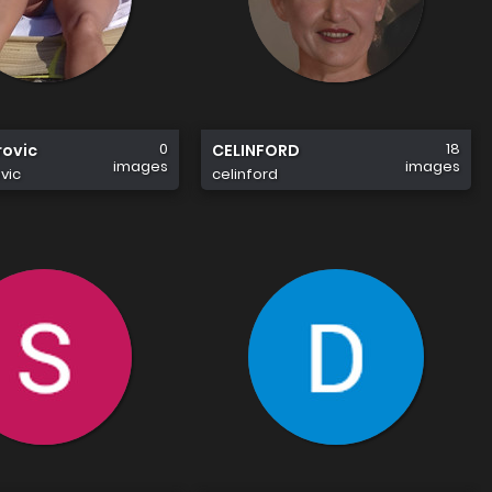
0
18
rovic
CELINFORD
images
images
vic
celinford