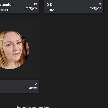
13
2
usoleil
D D
images
images
oleil
dd12
2
images
Images uploaded