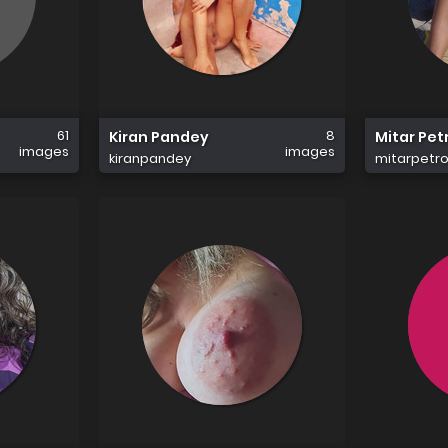
61
8
Kiran Pandey
Mitar Pet
images
images
kiranpandey
mitarpetro