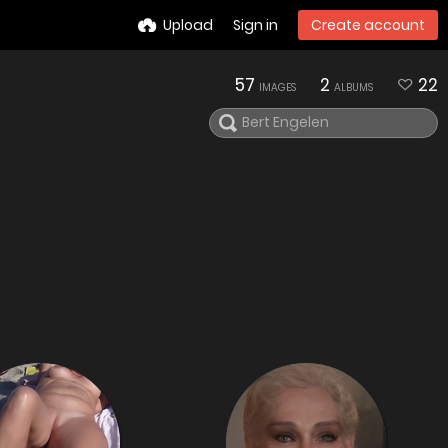
Upload
Sign in
Create account
57
2
22
IMAGES
ALBUMS