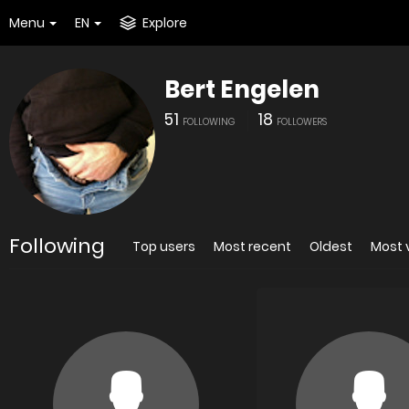
Menu
EN
Explore
Bert Engelen
51
18
FOLLOWING
FOLLOWERS
Following
Top users
Most recent
Oldest
Most 