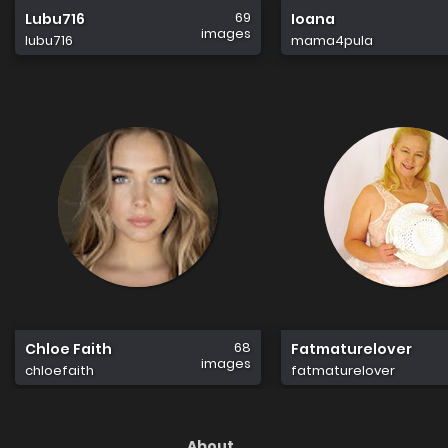
69
Lubu716
Ioana
images
lubu716
mama4pula
68
Chloe Faith
Fatmaturelover
images
chloefaith
fatmaturelover
About