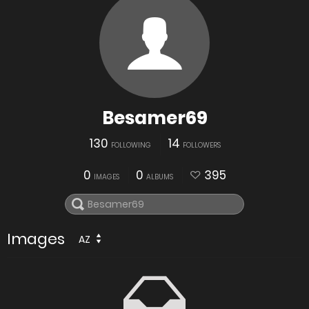
Besamer69
130
14
FOLLOWING
FOLLOWERS
0
0
395
IMAGES
ALBUMS
Images
AZ