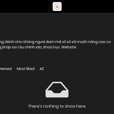
tưởng dành cho những người đam mê xổ số và muốn nâng cao cơ
pháp soi cầu chính xác, khoa học. Website:
viewed
Most liked
AZ
There's nothing to show here.