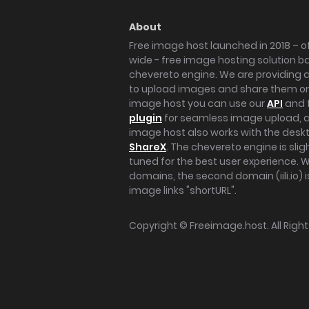
About
Free image host launched in 2018 – of
wide - free image hosting solution b
chevereto engine. We are providing a 
to upload images and share them onl
image host you can use our
API
and 
plugin
for seamless image upload, at
image host also works with the des
ShareX
. The chevereto engine is sli
tuned for the best user experience. 
domains, the second domain (iili.io) i
image links "shortURL".
Copyright ©
Freeimage.host
. All Rig