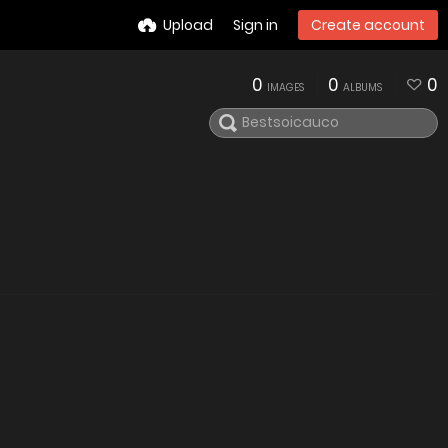
Upload
Sign in
Create account
0
0
0
IMAGES
ALBUMS