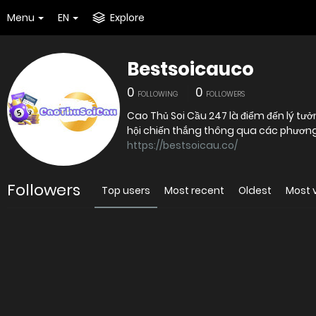
Menu
EN
Explore
Bestsoicauco
0
0
FOLLOWING
FOLLOWERS
Cao Thủ Soi Cầu 247 là điểm đến lý 
hội chiến thắng thông qua các phương 
https://bestsoicau.co/
Followers
Top users
Most recent
Oldest
Most 