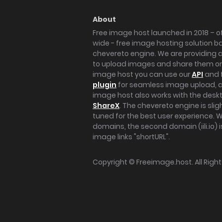
About
Free image host launched in 2018 – of
wide - free image hosting solution b
chevereto engine. We are providing a 
to upload images and share them onl
image host you can use our
API
and 
plugin
for seamless image upload, at
image host also works with the des
ShareX
. The chevereto engine is sli
tuned for the best user experience. 
domains, the second domain (iili.io) i
image links "shortURL".
Copyright ©
Freeimage.host
. All Rig