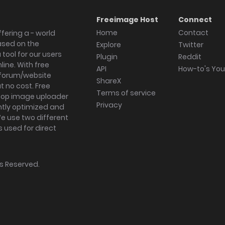
Freeimage Host
Connect
Home
Contact
fering a - world
ased on the
Explore
Twitter
tool for our users
Plugin
Reddit
ine. With free
API
How-to's Yo
forum/website
ShareX
 no cost. Free
Terms of service
ktop image uploader
Privacy
ghtly optimized and
We use two different
s used for direct
hts Reserved.