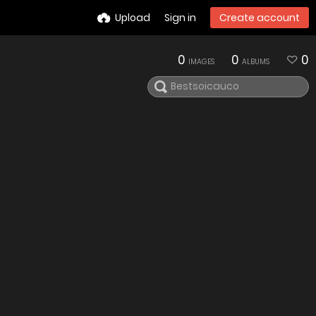
Upload
Sign in
Create account
0
0
0
IMAGES
ALBUMS