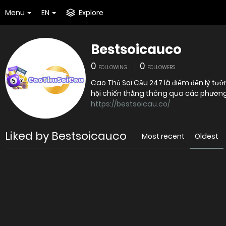
Menu
EN
Explore
Bestsoicauco
0
0
FOLLOWING
FOLLOWERS
Cao Thủ Soi Cầu 247 là điểm đến lý 
hội chiến thắng thông qua các phương 
https://bestsoicau.co/
Liked by Bestsoicauco
Most recent
Oldest