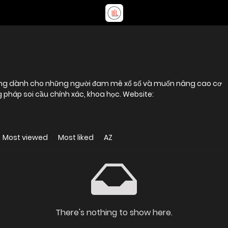
tưởng dành cho những người đam mê xổ số và muốn nâng cao cơ
pháp soi cầu chính xác, khoa học. Website:
Most viewed
Most liked
AZ
There's nothing to show here.