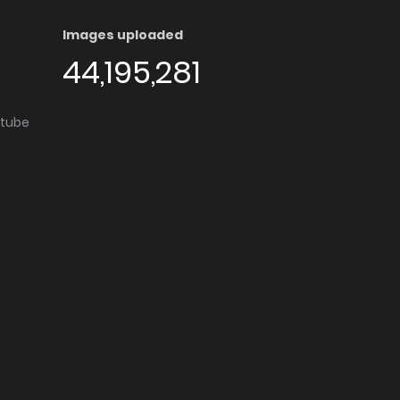
Images uploaded
44,195,281
utube