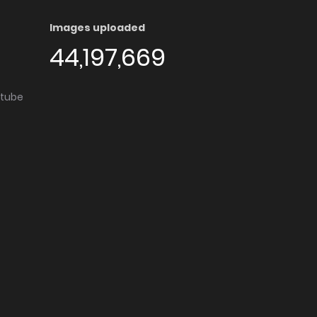
Images uploaded
44,197,669
utube