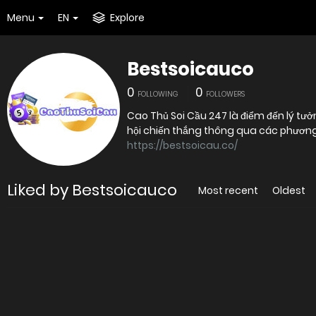
Menu
EN
Explore
Bestsoicauco
0
0
FOLLOWING
FOLLOWERS
Cao Thủ Soi Cầu 247 là điểm đến lý 
hội chiến thắng thông qua các phương 
https://bestsoicau.co/
Liked by Bestsoicauco
Most recent
Oldest