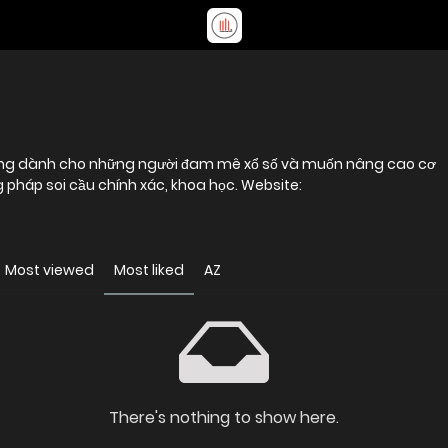
tưởng dành cho những người đam mê xổ số và muốn nâng cao cơ
pháp soi cầu chính xác, khoa học. Website:
Most viewed
Most liked
AZ
There's nothing to show here.