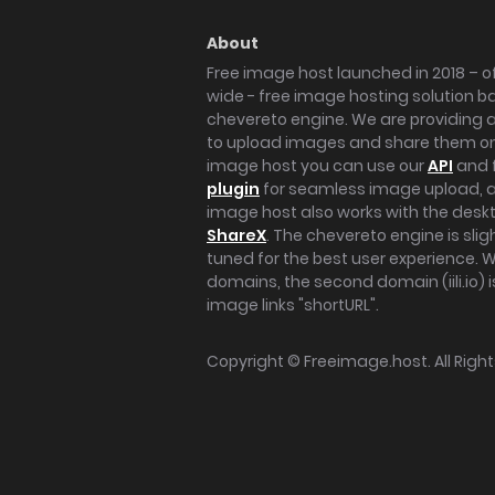
About
Free image host launched in 2018 – of
wide - free image hosting solution b
chevereto engine. We are providing a 
to upload images and share them onl
image host you can use our
API
and 
plugin
for seamless image upload, at
image host also works with the des
ShareX
. The chevereto engine is sli
tuned for the best user experience. 
domains, the second domain (iili.io) i
image links "shortURL".
Copyright ©
Freeimage.host
. All Rig