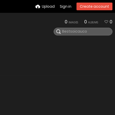
Upload
Sign in
Create account
0
0
0
IMAGES
ALBUMS