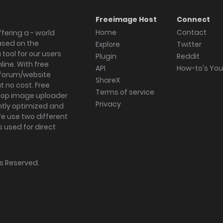
Freeimage Host
Connect
Home
Contact
fering a - world
ased on the
Explore
Twitter
tool for our users
Plugin
Reddit
ine. With free
API
How-to's Yo
forum/website
ShareX
 no cost. Free
Terms of service
ktop image uploader
Privacy
ghtly optimized and
We use two different
s used for direct
hts Reserved.