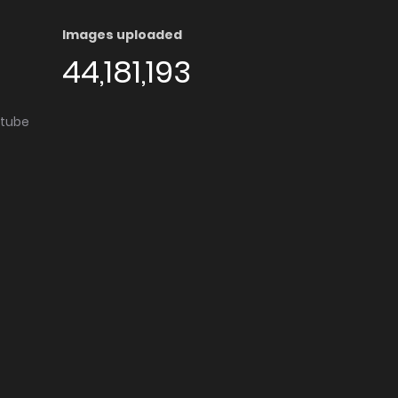
Images uploaded
44,181,193
utube