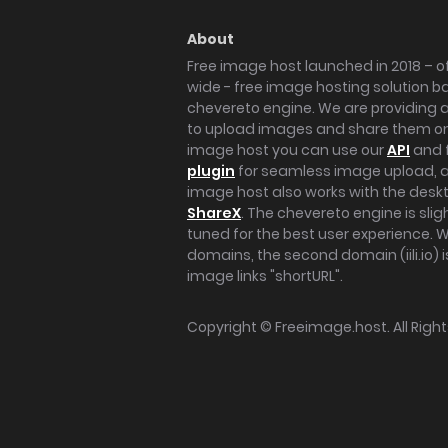
About
Free image host launched in 2018 – of
wide - free image hosting solution b
chevereto engine. We are providing a 
to upload images and share them onl
image host you can use our
API
and 
plugin
for seamless image upload, at
image host also works with the des
ShareX
. The chevereto engine is sli
tuned for the best user experience. 
domains, the second domain (iili.io) i
image links "shortURL".
Copyright ©
Freeimage.host
. All Rig