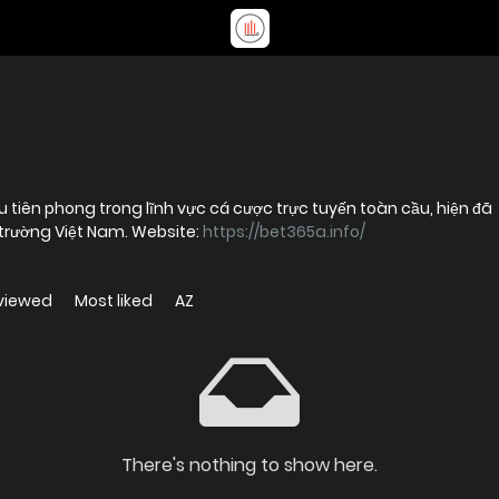
 tiên phong trong lĩnh vực cá cược trực tuyến toàn cầu, hiện đã
có mặt và hoạt động chính thức tại thị trường Việt Nam. Website:
https://bet365a.info/
viewed
Most liked
AZ
There's nothing to show here.