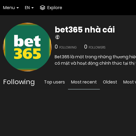
Menu
EN
Explore
bet365 nhà cái
0
0
FOLLOWING
FOLLOWERS
Bet365 là một trong những thương hiệu
Following
Top users
Most recent
Oldest
Most 