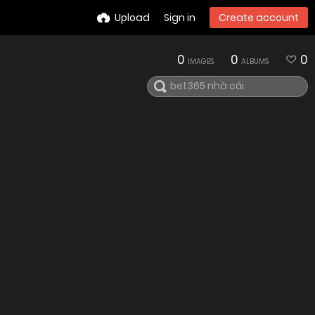
Upload
Sign in
Create account
0
0
0
IMAGES
ALBUMS