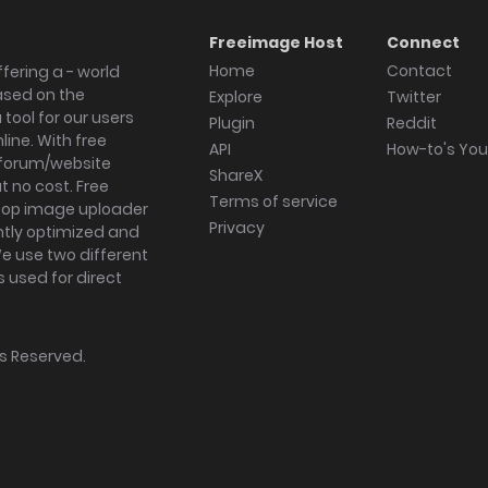
Freeimage Host
Connect
Home
Contact
fering a - world
ased on the
Explore
Twitter
tool for our users
Plugin
Reddit
ine. With free
API
How-to's Yo
forum/website
ShareX
 no cost. Free
Terms of service
ktop image uploader
Privacy
ghtly optimized and
We use two different
s used for direct
hts Reserved.