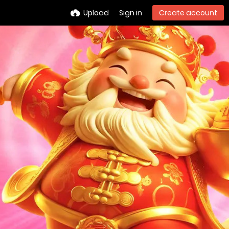
Upload
Sign in
Create account