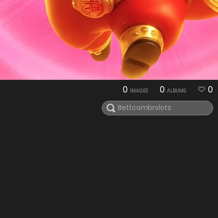
0
0
0
IMAGES
ALBUMS