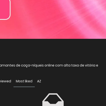
s amantes de caça-níqueis online com alta taxa de vitória e
viewed
Most liked
AZ