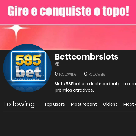
Bettcombrslots
0
0
FOLLOWING
FOLLOWERS
Slots 585bet é o destino ideal para o
prêmios atrativos.
Following
Top users
Most recent
Oldest
Most 