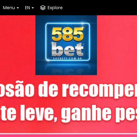
Menu
EN
Explore