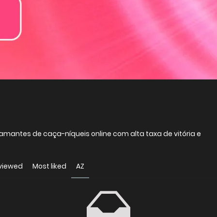
s amantes de caça-níqueis online com alta taxa de vitória e
viewed
Most liked
AZ