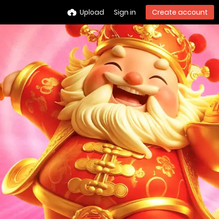
Upload
Sign in
Create account