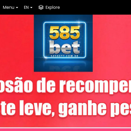
Menu
EN
Explore