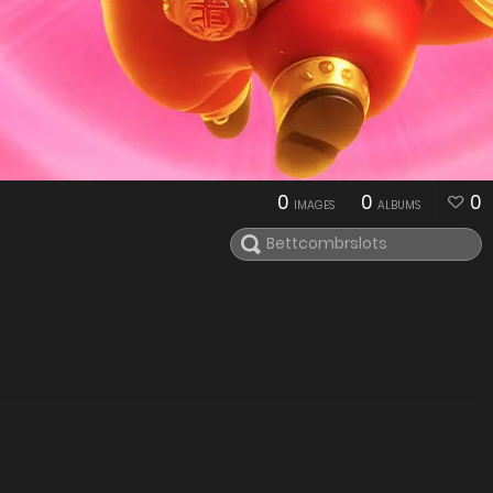
0
0
0
IMAGES
ALBUMS