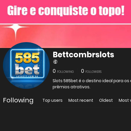
Bettcombrslots
0
0
FOLLOWING
FOLLOWERS
Slots 585bet é o destino ideal para o
prêmios atrativos.
Following
Top users
Most recent
Oldest
Most 