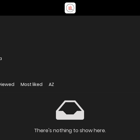
a
viewed
Most liked
AZ
There's nothing to show here.