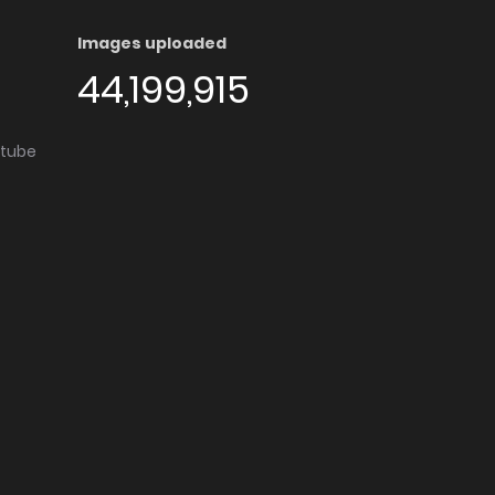
Images uploaded
44,199,915
utube