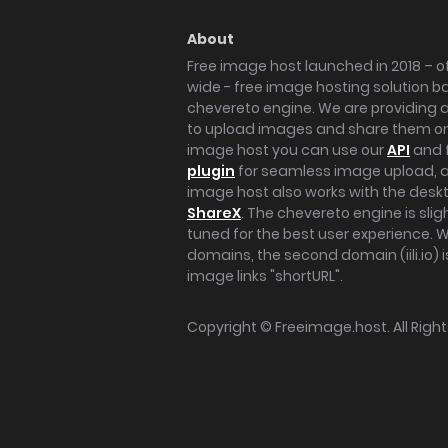
About
Free image host launched in 2018 – of
wide - free image hosting solution b
chevereto engine. We are providing a 
to upload images and share them onl
image host you can use our
API
and 
plugin
for seamless image upload, at
image host also works with the des
ShareX
. The chevereto engine is sli
tuned for the best user experience. 
domains, the second domain (iili.io) i
image links "shortURL".
Copyright ©
Freeimage.host
. All Rig