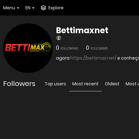
Menu
EN
Explore
Bettimaxnet
0
0
FOLLOWING
FOLLOWERS
agora
https://bettimax.net/
e conheç
Followers
Top users
Most recent
Oldest
Most 