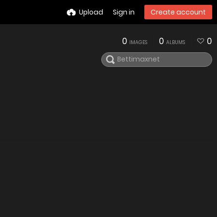
Upload
Sign in
Create account
0
0
0
IMAGES
ALBUMS