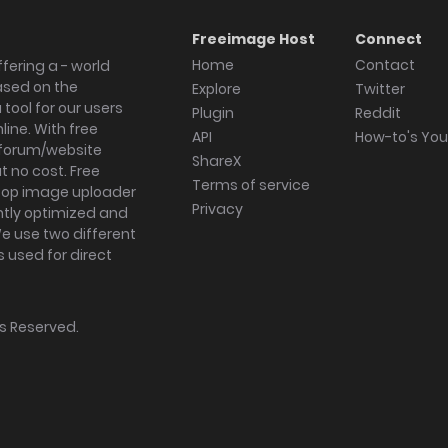
Freeimage Host
Connect
Home
Contact
fering a - world
ased on the
Explore
Twitter
tool for our users
Plugin
Reddit
ine. With free
API
How-to's Yo
forum/website
ShareX
 no cost. Free
Terms of service
ktop image uploader
Privacy
ghtly optimized and
We use two different
s used for direct
hts Reserved.