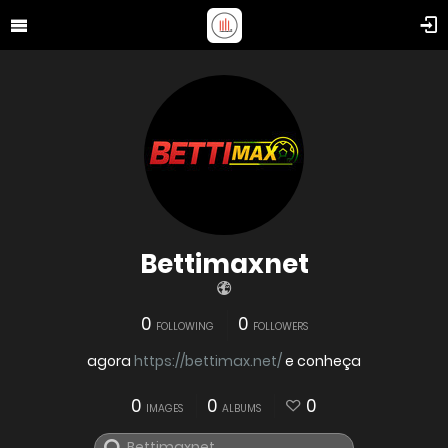
Bettimaxnet
0
0
FOLLOWING
FOLLOWERS
agora
https://bettimax.net/
e conheça
0
0
0
IMAGES
ALBUMS