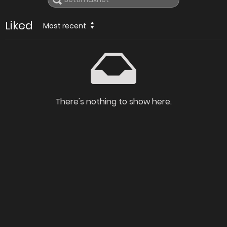
Liked
Most recent
There's nothing to show here.