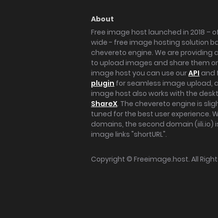
About
Free image host launched in 2018 – of
wide - free image hosting solution b
chevereto engine. We are providing a 
to upload images and share them onl
image host you can use our
API
and 
plugin
for seamless image upload, at
image host also works with the des
ShareX
. The chevereto engine is sli
tuned for the best user experience. 
domains, the second domain (iili.io) i
image links "shortURL".
Copyright ©
Freeimage.host
. All Rig