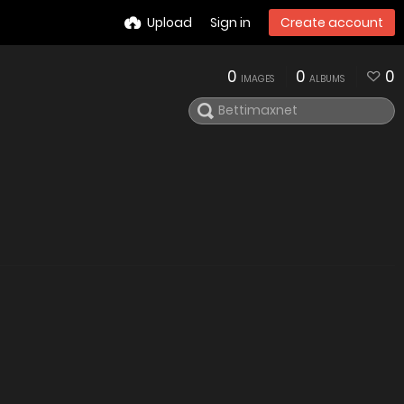
Upload
Sign in
Create account
0
0
0
IMAGES
ALBUMS