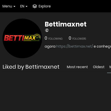
Menu
EN
Explore
Bettimaxnet
0
0
FOLLOWING
FOLLOWERS
agora
https://bettimax.net/
e conheç
Liked by Bettimaxnet
Most recent
Oldest