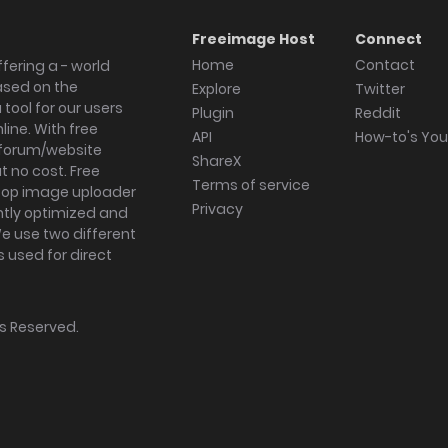
Freeimage Host
Connect
Home
Contact
fering a - world
ased on the
Explore
Twitter
tool for our users
Plugin
Reddit
ine. With free
API
How-to's Yo
forum/website
ShareX
 no cost. Free
Terms of service
ktop image uploader
Privacy
ghtly optimized and
We use two different
s used for direct
hts Reserved.