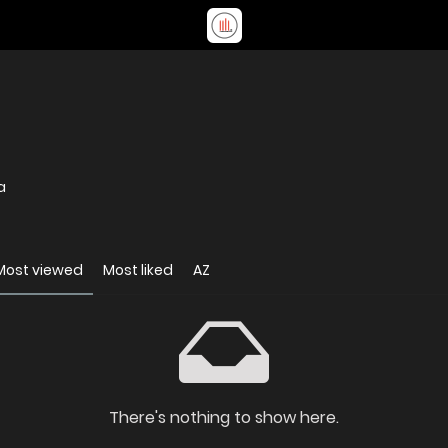
a
Most viewed
Most liked
AZ
There's nothing to show here.