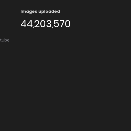
Images uploaded
44,203,570
utube