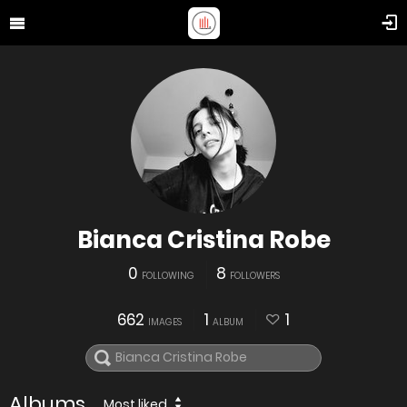
Bianca Cristina Robe
0
8
FOLLOWING
FOLLOWERS
662
1
1
IMAGES
ALBUM
Albums
Most liked