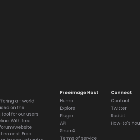
Freeimage Host
Connect
Home
Contact
fering a - world
ased on the
Explore
Twitter
tool for our users
Plugin
Reddit
ine. With free
API
How-to's Yo
forum/website
ShareX
 no cost. Free
Terms of service