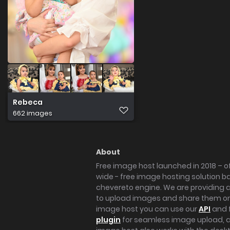
Rebeca
662 images
About
Free image host launched in 2018 – of
wide - free image hosting solution b
chevereto engine. We are providing a 
to upload images and share them onl
image host you can use our
API
and 
plugin
for seamless image upload, at