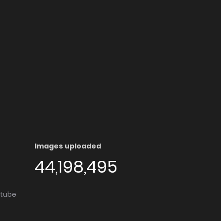
Images uploaded
44,198,495
utube