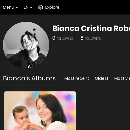
Menu
EN
Explore
Bianca Cristina Rob
0
8
FOLLOWING
FOLLOWERS
Bianca's Albums
Most recent
Oldest
Most v