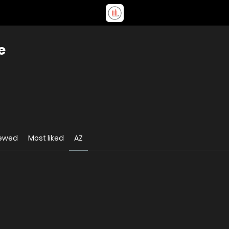
e
iewed
Most liked
AZ