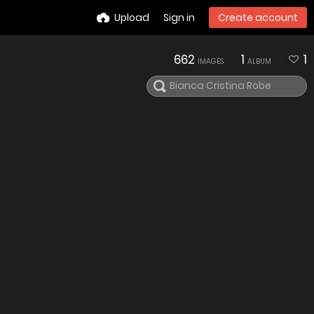
Upload
Sign in
Create account
662
1
1
IMAGES
ALBUM