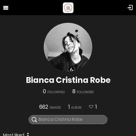
Bianca Cristina Robe
0
8
FOLLOWING
FOLLOWERS
662
1
1
IMAGES
ALBUM
Most liked