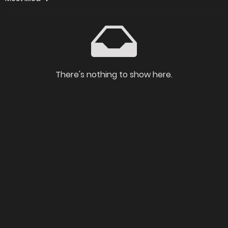
There's nothing to show here.