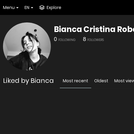
Menu
EN
Explore
Bianca Cristina Rob
0
8
FOLLOWING
FOLLOWERS
Liked by Bianca
Most recent
Oldest
Most vie