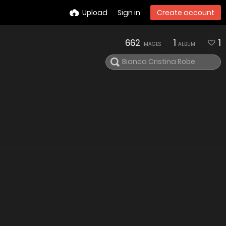
Upload
Sign in
Create account
662
1
1
IMAGES
ALBUM