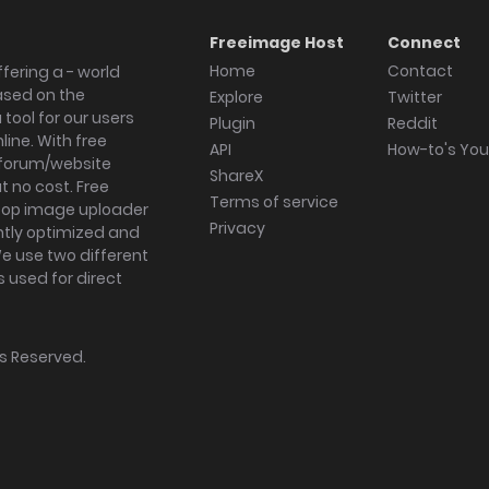
Freeimage Host
Connect
Home
Contact
fering a - world
ased on the
Explore
Twitter
tool for our users
Plugin
Reddit
ine. With free
API
How-to's Yo
forum/website
ShareX
 no cost. Free
Terms of service
ktop image uploader
Privacy
ghtly optimized and
We use two different
s used for direct
hts Reserved.