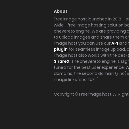
About
Free image host launched in 2018 – of
wide - free image hosting solution b
chevereto engine. We are providing a 
to upload images and share them onl
image host you can use our
API
and 
plugin
for seamless image upload, at
image host also works with the des
ShareX
. The chevereto engine is sli
tuned for the best user experience. 
domains, the second domain (iili.io) i
image links "shortURL".
Copyright ©
Freeimage.host
. All Rig