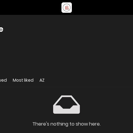
e
wed
Most liked
AZ
There's nothing to show here.