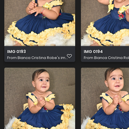
IMG 0193
IMG 0194
From
Bianca Cristina Robe's im...
From
Bianca Cristina Rob