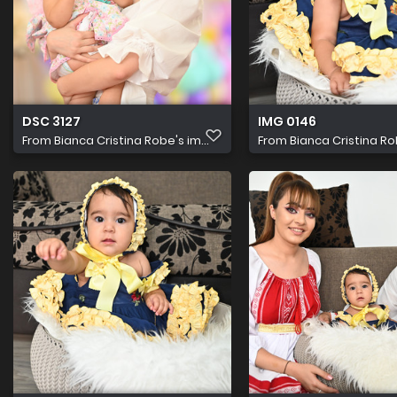
DSC 3127
IMG 0146
From
Bianca Cristina Robe's im...
From
Bianca Cristina Rob