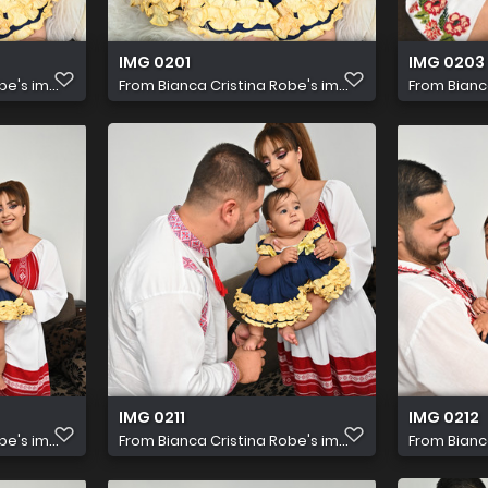
IMG 0201
IMG 0203
e's im...
From
Bianca Cristina Robe's im...
From
Bianc
IMG 0211
IMG 0212
e's im...
From
Bianca Cristina Robe's im...
From
Bianc