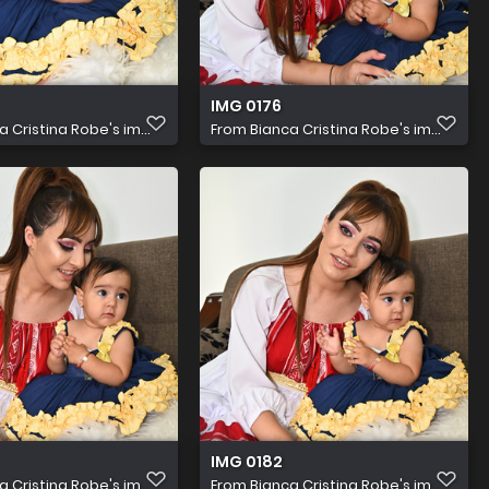
IMG 0176
a Cristina Robe's im...
From
Bianca Cristina Robe's im...
IMG 0182
a Cristina Robe's im...
From
Bianca Cristina Robe's im...