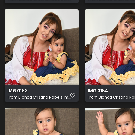
IMG 0183
IMG 0184
From
Bianca Cristina Robe's im...
From
Bianca Cristina Rob