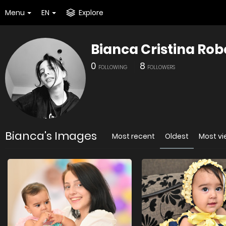
Menu
EN
Explore
Bianca Cristina Rob
0
8
FOLLOWING
FOLLOWERS
Bianca's Images
Most recent
Oldest
Most v