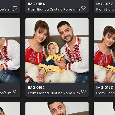
IMG 0154
IMG 0157
e's im...
From
Bianca Cristina Robe's im...
From
Bianc
IMG 0162
IMG 0163
e's im...
From
Bianca Cristina Robe's im...
From
Bianc