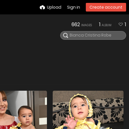
Upload
Sign in
Create account
662
1
1
IMAGES
ALBUM