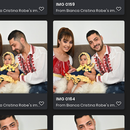
IMG 0159
a Cristina Robe's im...
From
Bianca Cristina Robe's im...
IMG 0164
a Cristina Robe's im...
From
Bianca Cristina Robe's im...