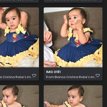
IMG 0191
a Cristina Robe's im...
From
Bianca Cristina Robe's im...