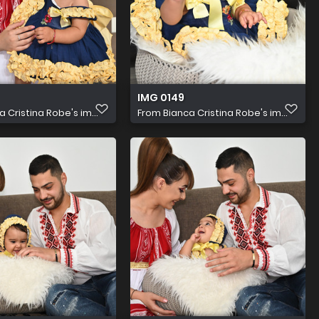
IMG 0149
a Cristina Robe's im...
From
Bianca Cristina Robe's im...