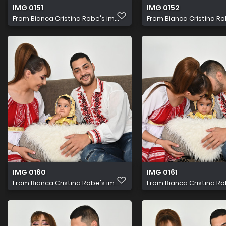
IMG 0151
IMG 0152
From
Bianca Cristina Robe's im...
From
Bianca Cristina Rob
IMG 0160
IMG 0161
From
Bianca Cristina Robe's im...
From
Bianca Cristina Rob