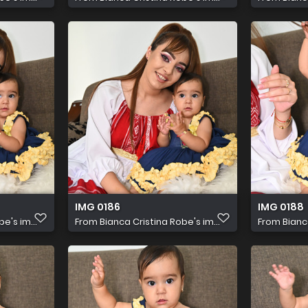
IMG 0186
IMG 0188
e's im...
From
Bianca Cristina Robe's im...
From
Bianc