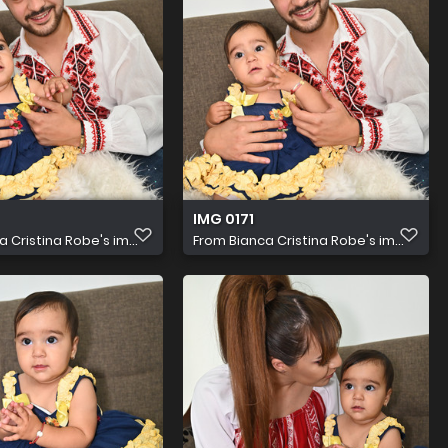
IMG 0171
a Cristina Robe's im...
From
Bianca Cristina Robe's im...