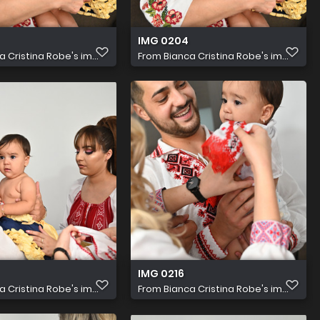
IMG 0204
a Cristina Robe's im...
From
Bianca Cristina Robe's im...
IMG 0216
a Cristina Robe's im...
From
Bianca Cristina Robe's im...