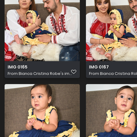
IMG 0165
IMG 0167
From
Bianca Cristina Robe's im...
From
Bianca Cristina Rob