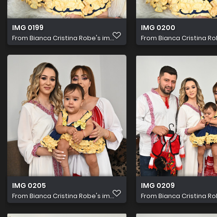
IMG 0199
IMG 0200
From
Bianca Cristina Robe's im...
From
Bianca Cristina Rob
IMG 0205
IMG 0209
From
Bianca Cristina Robe's im...
From
Bianca Cristina Rob