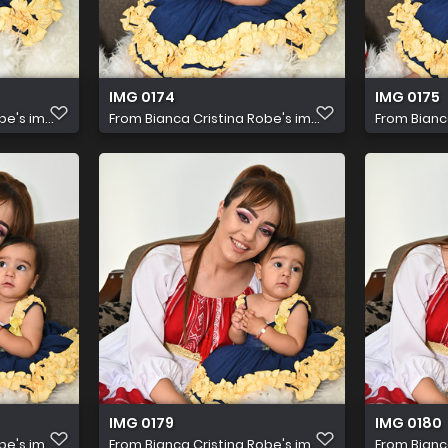
IMG 0174
IMG 0175
e's im...
From
Bianca Cristina Robe's im...
From
Bianc
IMG 0179
IMG 0180
e's im...
From
Bianca Cristina Robe's im...
From
Bianc