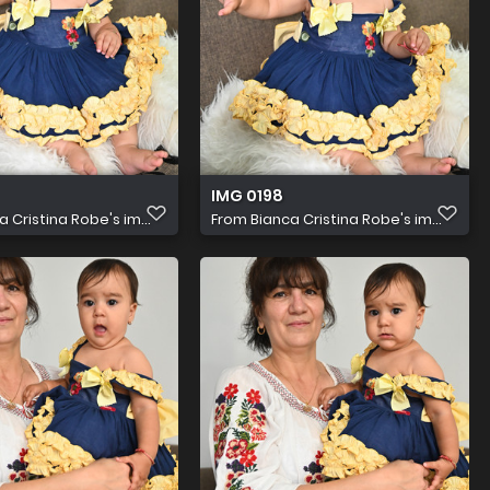
IMG 0198
a Cristina Robe's im...
From
Bianca Cristina Robe's im...