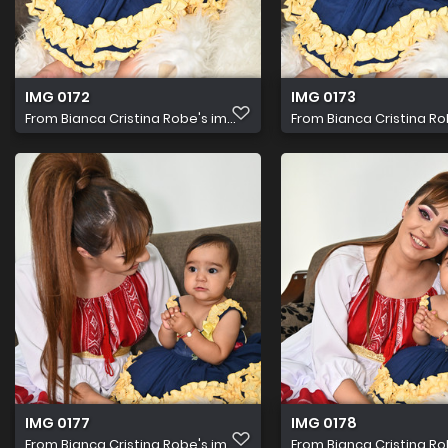
IMG 0172
IMG 0173
From
Bianca Cristina Robe's im...
From
Bianca Cristina Rob
IMG 0177
IMG 0178
From
Bianca Cristina Robe's im...
From
Bianca Cristina Rob