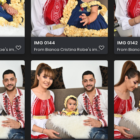
IMG 0144
IMG 0142
e's im...
From
Bianca Cristina Robe's im...
From
Bianc