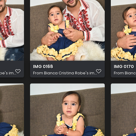
IMG 0168
IMG 0170
e's im...
From
Bianca Cristina Robe's im...
From
Bianc