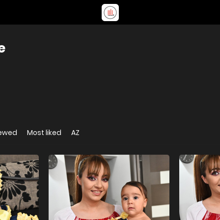
e
iewed
Most liked
AZ