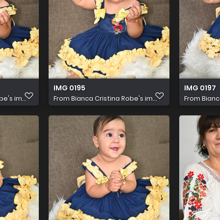
IMG 0195
IMG 0197
e's im...
From
Bianca Cristina Robe's im...
From
Bianc