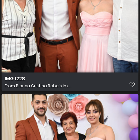
IMG 1228
From
Bianca Cristina Robe's im...