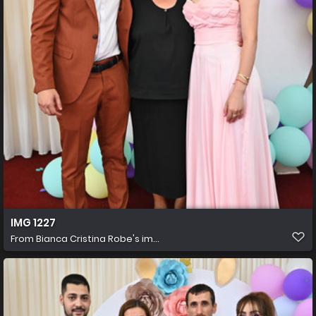
IMG 1227
From
Bianca Cristina Robe's im...