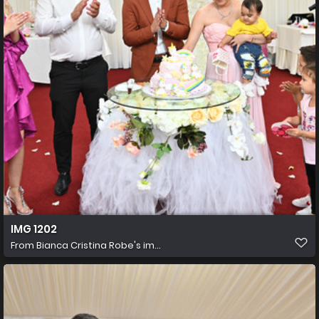
IMG 1202
From
Bianca Cristina Robe's im...