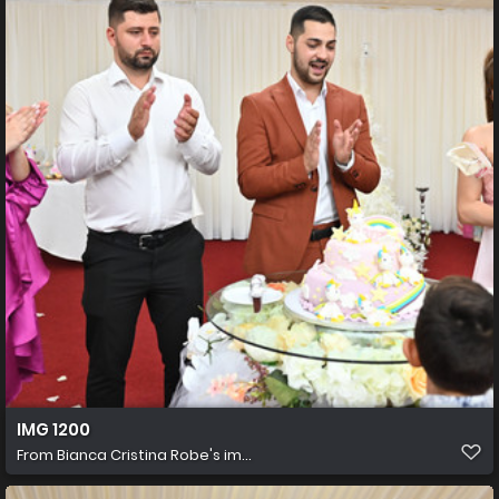
IMG 1200
From
Bianca Cristina Robe's im...