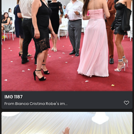
IMG 1187
From
Bianca Cristina Robe's im...