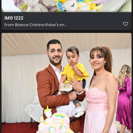
IMG 1222
From
Bianca Cristina Robe's im...