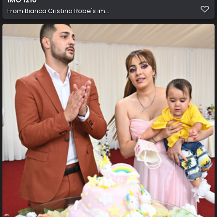
From
Bianca Cristina Robe's im...