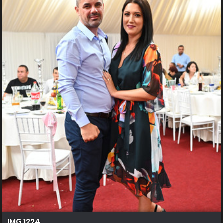
IMG 1224