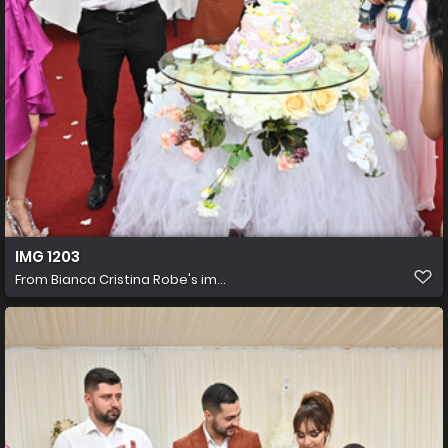
IMG 1203
From
Bianca Cristina Robe's im...