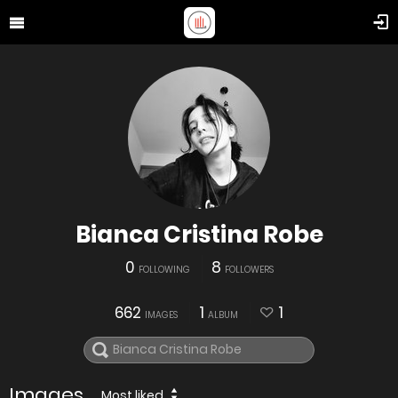
Bianca Cristina Robe
0
8
FOLLOWING
FOLLOWERS
662
1
1
IMAGES
ALBUM
Images
Most liked