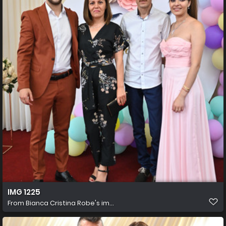
IMG 1225
From
Bianca Cristina Robe's im...