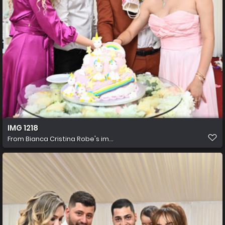
IMG 1218
From
Bianca Cristina Robe's im...