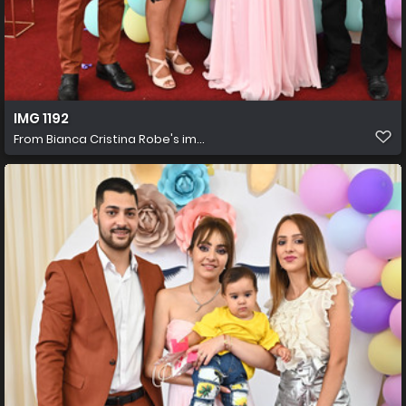
IMG 1192
From
Bianca Cristina Robe's im...