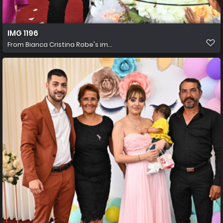
IMG 1196
From
Bianca Cristina Robe's im...