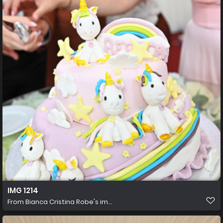
IMG 1214
From
Bianca Cristina Robe's im...