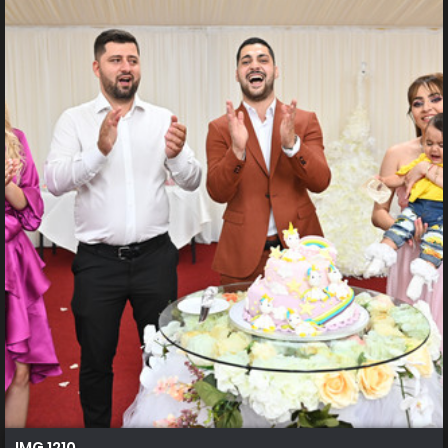
IMG 1210