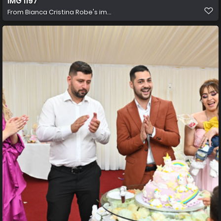
IMG 1197
From
Bianca Cristina Robe's im...