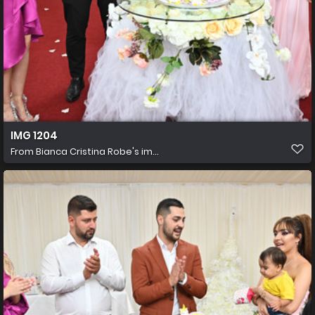
IMG 1204
From
Bianca Cristina Robe's im...