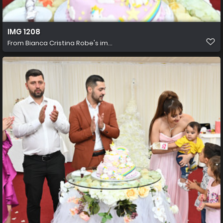
IMG 1208
From
Bianca Cristina Robe's im...