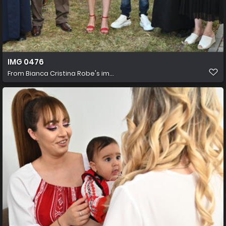
IMG 0476
From
Bianca Cristina Robe's im...