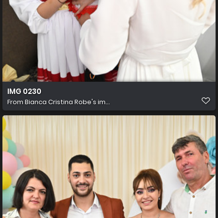
IMG 0230
From
Bianca Cristina Robe's im...