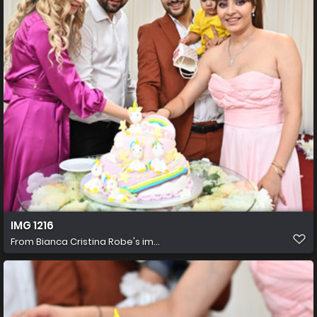
IMG 1216
From
Bianca Cristina Robe's im...