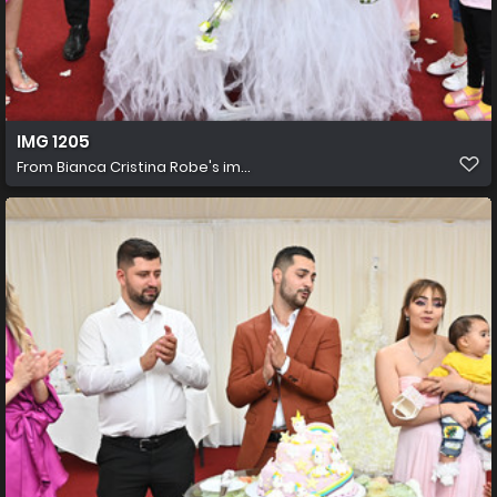
IMG 1205
From
Bianca Cristina Robe's im...