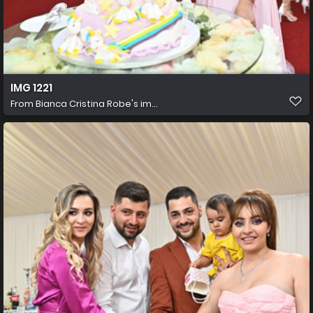
IMG 1221
From
Bianca Cristina Robe's im...