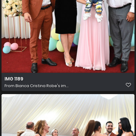
IMG 1189
From
Bianca Cristina Robe's im...