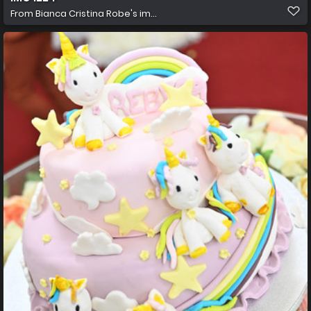
From
Bianca Cristina Robe's im...