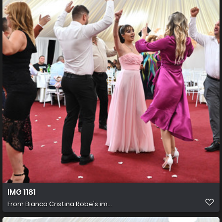
IMG 1181
From
Bianca Cristina Robe's im...