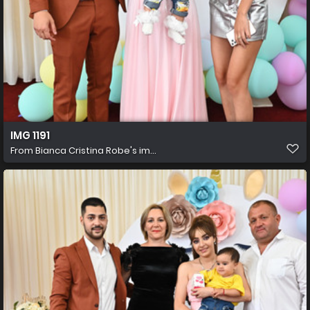
IMG 1191
From
Bianca Cristina Robe's im...