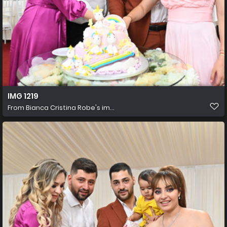
IMG 1219
From
Bianca Cristina Robe's im...