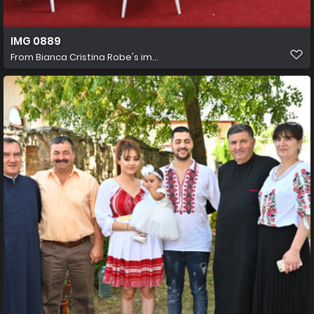
IMG 0889
From
Bianca Cristina Robe's im...