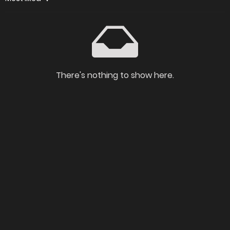
There's nothing to show here.