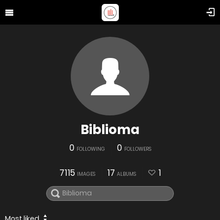
Biblioma
0
0
FOLLOWING
FOLLOWERS
7115
17
1
IMAGES
ALBUMS
Most liked