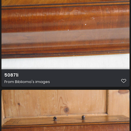
50871i
From
Biblioma's images