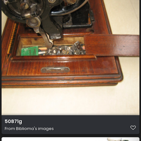
50871g
From
Biblioma's images