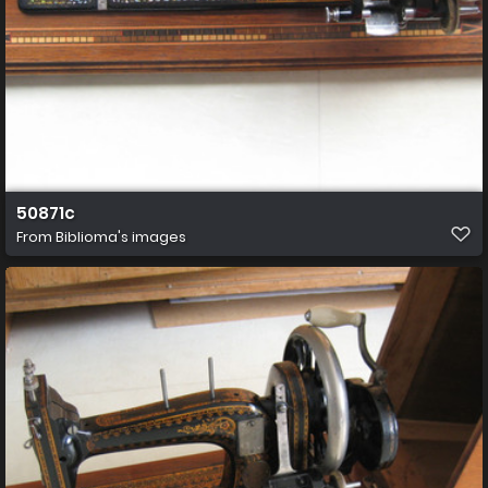
50871c
From
Biblioma's images