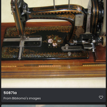
50871a
From
Biblioma's images