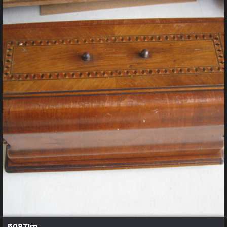
50871m