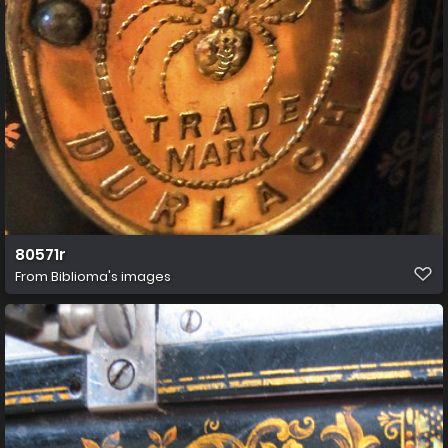
80571r
From
Biblioma's images