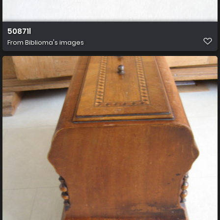
50871l
From
Biblioma's images