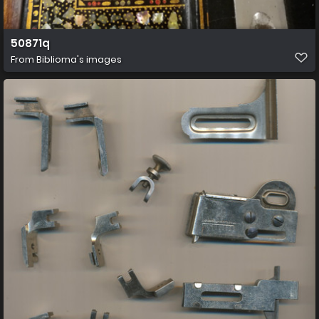
50871q
From
Biblioma's images