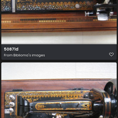
50871d
From
Biblioma's images