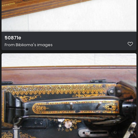
50871e
From
Biblioma's images