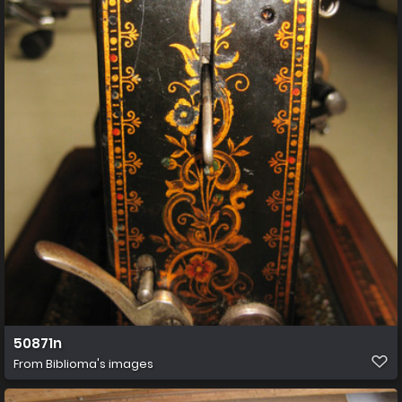
50871n
From
Biblioma's images