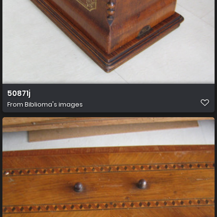
50871j
From
Biblioma's images