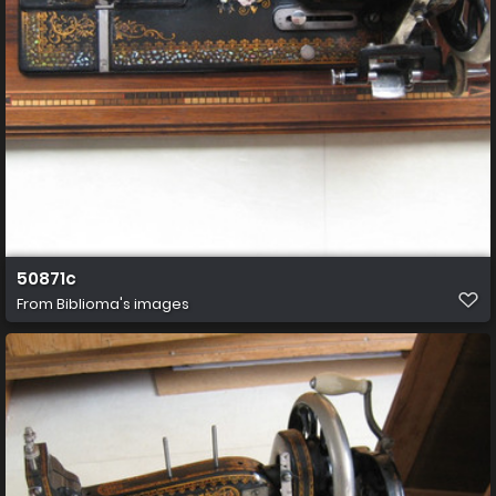
50871c
From
Biblioma's images