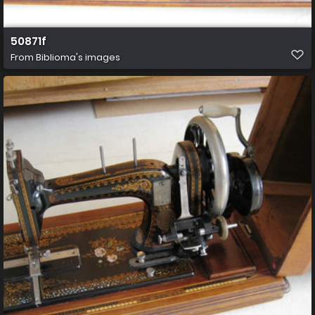
50871f
From
Biblioma's images