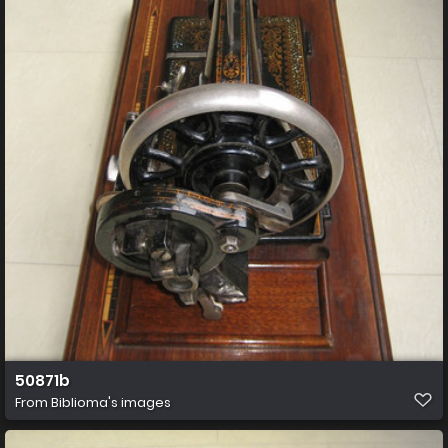
50871b
From
Biblioma's images