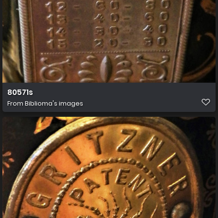
80571s
From
Biblioma's images