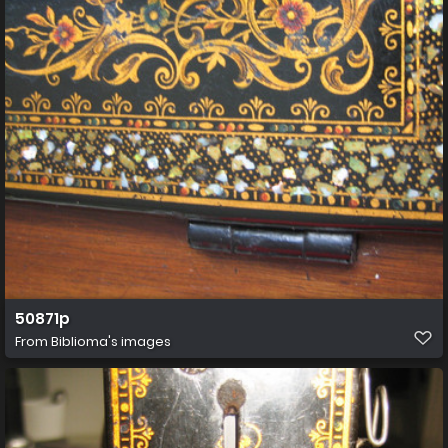
50871p
From
Biblioma's images