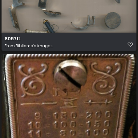
80571t
From
Biblioma's images