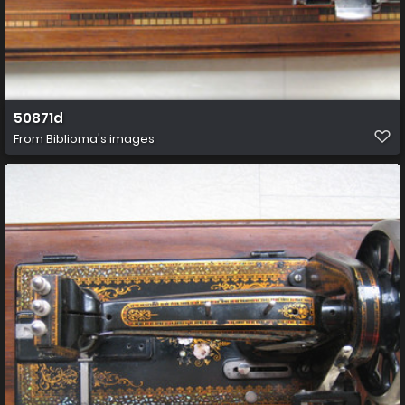
50871d
From
Biblioma's images