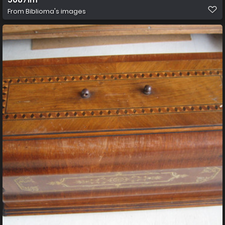
From
Biblioma's images