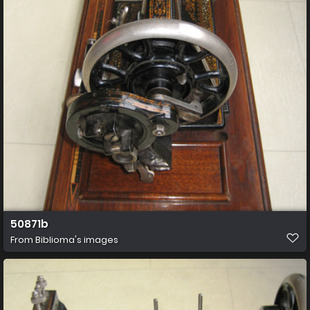
50871b
From
Biblioma's images