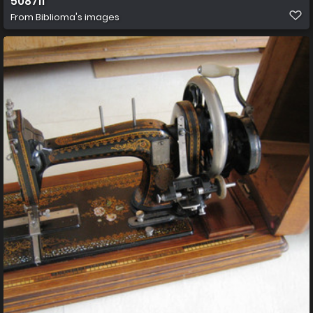
50871f
From
Biblioma's images