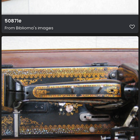
50871e
From
Biblioma's images