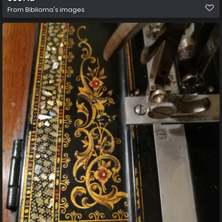
From
Biblioma's images