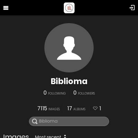
Biblioma
0
0
FOLLOWING
FOLLOWERS
7115
17
1
IMAGES
ALBUMS
Images
Most recent