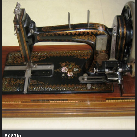
50871a