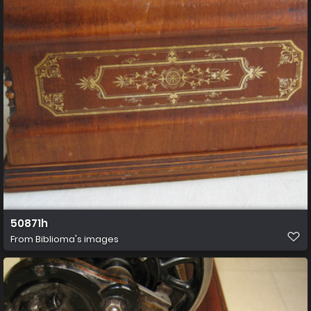
50871h
From
Biblioma's images