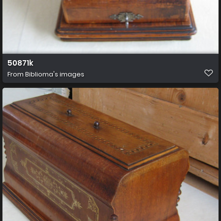
50871k
From
Biblioma's images