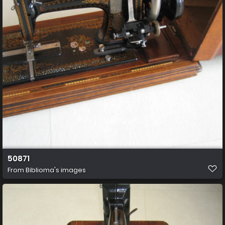
50871
From
Biblioma's images