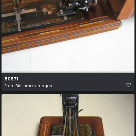
50871
From
Biblioma's images