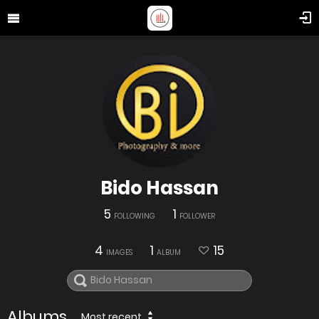
Bido Hassan
5
1
FOLLOWING
FOLLOWER
4
1
15
IMAGES
ALBUM
Albums
Most recent