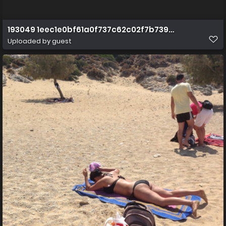
193049 1eec1e0bf61a0f737c62c02f7b739c15
Uploaded by guest