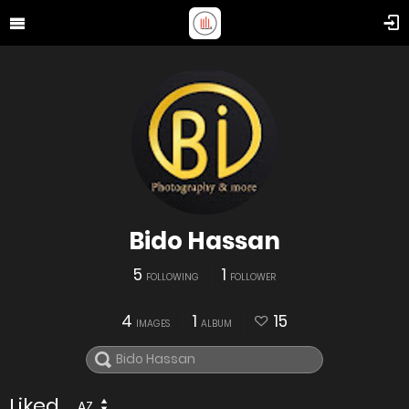
Bido Hassan
5
1
FOLLOWING
FOLLOWER
4
1
15
IMAGES
ALBUM
Liked
AZ