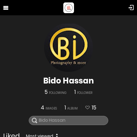
Bido Hassan
5
1
FOLLOWING
FOLLOWER
4
1
15
IMAGES
ALBUM
Liked
Most viewed