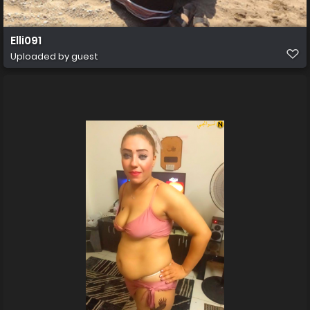
Elli091
Uploaded by guest