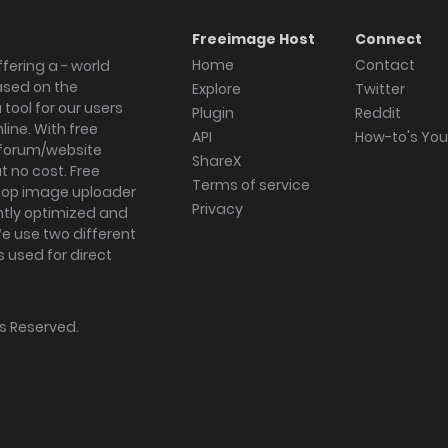
Freeimage Host
Connect
Home
Contact
fering a - world
ased on the
Explore
Twitter
tool for our users
Plugin
Reddit
ine. With free
API
How-to's Yo
forum/website
ShareX
 no cost. Free
Terms of service
ktop image uploader
Privacy
ghtly optimized and
We use two different
s used for direct
hts Reserved.