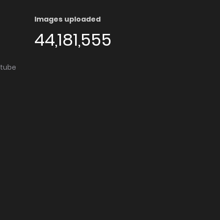
Images uploaded
44,181,555
utube