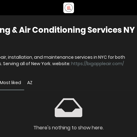
ing & Air Conditioning Services NY
pair, installation, and maintenance services in NYC for both
 Serving all of New York. website:
https://bigappleair.com/
Most liked
AZ
There's nothing to show here.