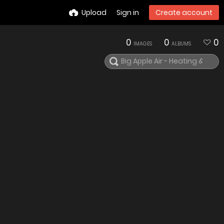
Upload
Sign in
Create account
0
0
0
IMAGES
ALBUMS