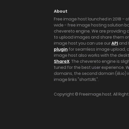
About
Free image host launched in 2018 – of
wide - free image hosting solution b
chevereto engine. We are providing a 
to upload images and share them onl
image host you can use our
API
and 
plugin
for seamless image upload, at
image host also works with the des
ShareX
. The chevereto engine is sli
tuned for the best user experience. 
domains, the second domain (iili.io) i
image links "shortURL".
Copyright ©
Freeimage.host
. All Rig