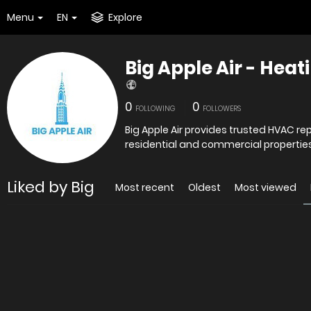
Menu
EN
Explore
Big Apple Air - Heat
0
0
FOLLOWING
FOLLOWERS
Big Apple Air provides trusted HVAC re
residential and commercial properties.
Liked by Big
Most recent
Oldest
Most viewed