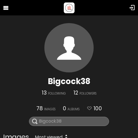
Bigcock38
13
12
FOLLOWING
FOLLOWERS
78
0
100
IMAGES
ALBUMS
Images
Most viewed