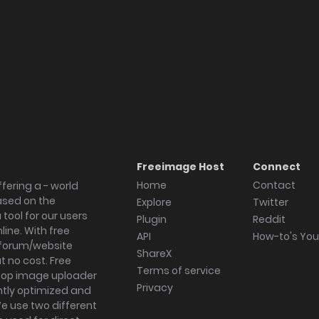
Freeimage Host
Connect
Home
Contact
fering a - world
ased on the
Explore
Twitter
tool for our users
Plugin
Reddit
ine. With free
API
How-to's Yo
forum/website
ShareX
 no cost. Free
Terms of service
ktop image uploader
Privacy
ghtly optimized and
We use two different