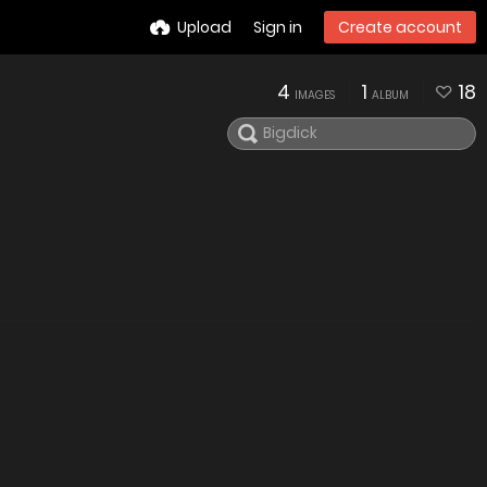
Upload
Sign in
Create account
4
1
18
IMAGES
ALBUM