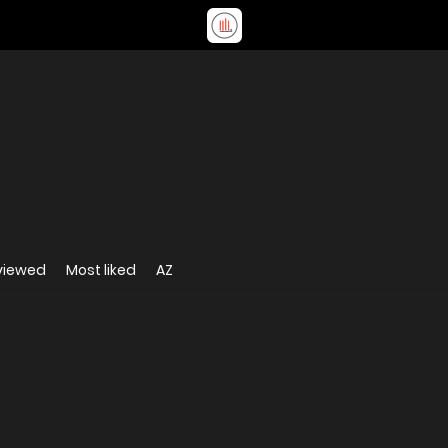
viewed
Most liked
AZ