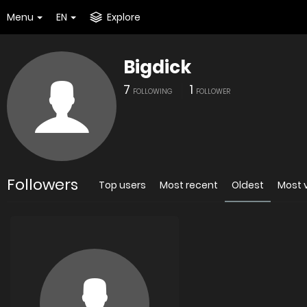
Menu
EN
Explore
Bigdick
7
1
FOLLOWING
FOLLOWER
Followers
Top users
Most recent
Oldest
Most 