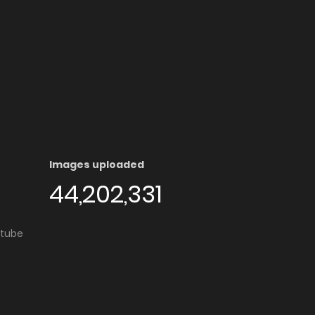
Images uploaded
44,202,331
utube