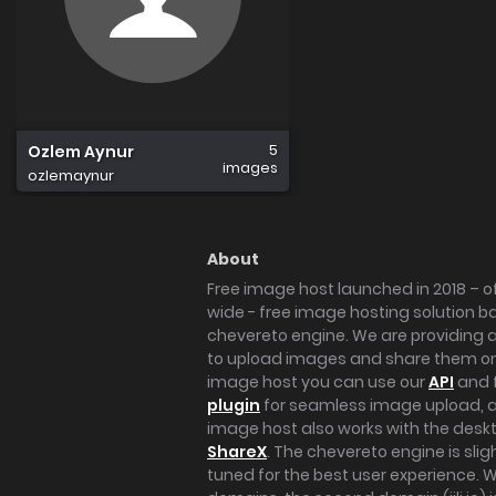
5
Ozlem Aynur
images
ozlemaynur
About
Free image host launched in 2018 – of
wide - free image hosting solution b
chevereto engine. We are providing a 
to upload images and share them onl
image host you can use our
API
and 
plugin
for seamless image upload, at
image host also works with the des
ShareX
. The chevereto engine is sli
tuned for the best user experience. 