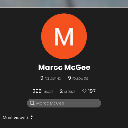
Marcc McGee
9
9
FOLLOWING
FOLLOWERS
296
2
197
IMAGES
ALBUMS
Most viewed