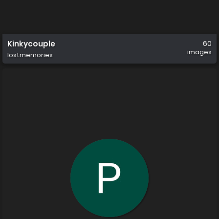
Kinkycouple
60
images
lostmemories