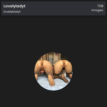
Lovelyladyt
708
images
lovelyladyt