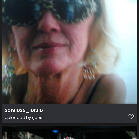
20191029_101316
Uploaded by guest