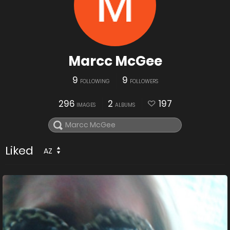
Marcc McGee
9
9
FOLLOWING
FOLLOWERS
296
2
197
IMAGES
ALBUMS
Liked
AZ