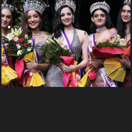
240417962 4960615083954716 6009193322291670077 n.
Uploaded by guest