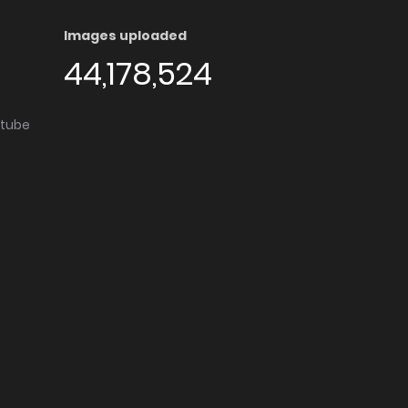
Images uploaded
44,178,524
utube