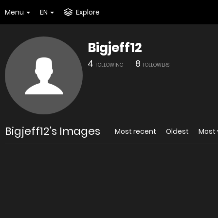
Menu
EN
Explore
Bigjeff12
4
8
FOLLOWING
FOLLOWERS
Bigjeff12's Images
Most recent
Oldest
Most