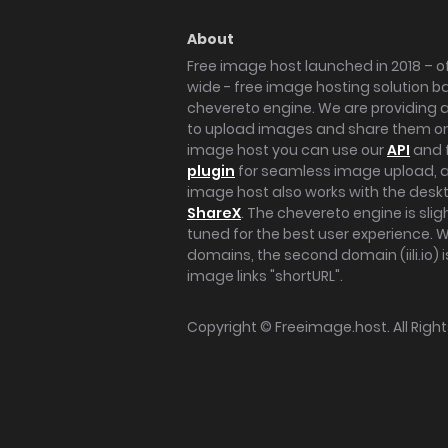
About
Free image host launched in 2018 – of
wide - free image hosting solution b
chevereto engine. We are providing a 
to upload images and share them onl
image host you can use our
API
and 
plugin
for seamless image upload, at
image host also works with the des
ShareX
. The chevereto engine is sli
tuned for the best user experience. 
domains, the second domain (iili.io) i
image links "shortURL".
Copyright ©
Freeimage.host
. All Rig