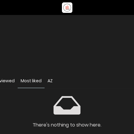
 viewed
Most liked
AZ
There's nothing to show here.