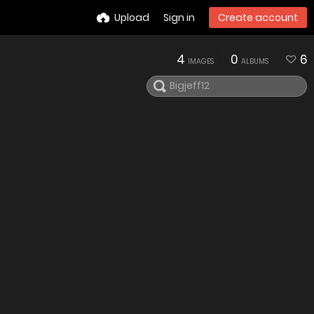
Upload
Sign in
Create account
4
0
6
IMAGES
ALBUMS