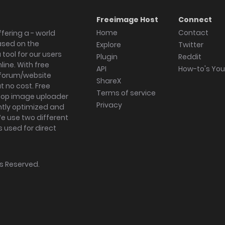
Freeimage Host
Connect
Home
Contact
fering a - world
ased on the
Explore
Twitter
tool for our users
Plugin
Reddit
ine. With free
API
How-to's Yo
forum/website
ShareX
 no cost. Free
Terms of service
ktop image uploader
Privacy
ghtly optimized and
We use two different
s used for direct
hts Reserved.