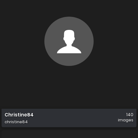
Christine84
140
images
christine84