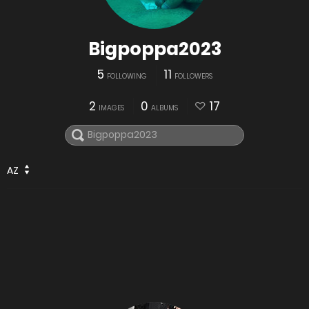
Bigpoppa2023
5
11
FOLLOWING
FOLLOWERS
2
0
17
IMAGES
ALBUMS
AZ