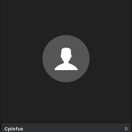
Cplofus
0