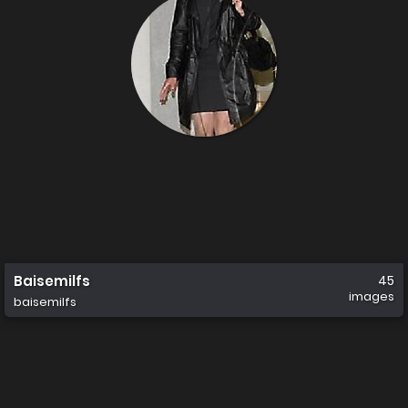
Baisemilfs
45
images
baisemilfs