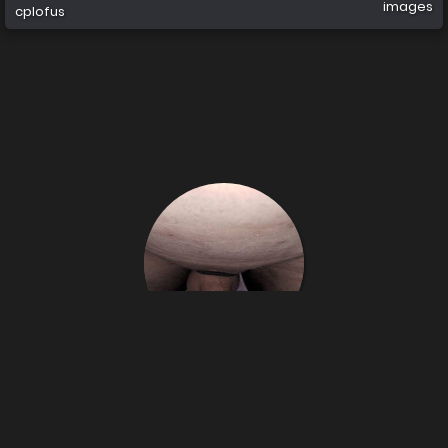
images
cplofus