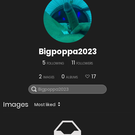
Bigpoppa2023
5
11
FOLLOWING
FOLLOWERS
2
0
17
IMAGES
ALBUMS
Images
Most liked