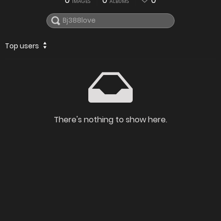
0
0
0
IMAGES
ALBUMS
Top users
There's nothing to show here.