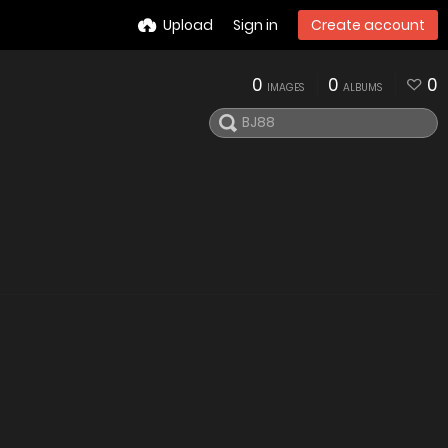
Upload
Sign in
Create account
0
0
0
IMAGES
ALBUMS