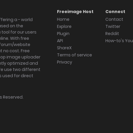
Freeimage Host
Connect
Home
Contact
fering a - world
ased on the
Explore
Twitter
tool for our users
Plugin
Reddit
ine. With free
API
How-to's Yo
forum/website
ShareX
 no cost. Free
Terms of service
ktop image uploader
Privacy
ghtly optimized and
We use two different
s used for direct
hts Reserved.