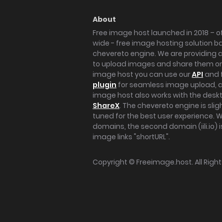
About
Free image host launched in 2018 – of
wide - free image hosting solution b
chevereto engine. We are providing a 
to upload images and share them onl
image host you can use our
API
and 
plugin
for seamless image upload, at
image host also works with the des
ShareX
. The chevereto engine is sli
tuned for the best user experience. 
domains, the second domain (iili.io) i
image links "shortURL".
Copyright ©
Freeimage.host
. All Rig