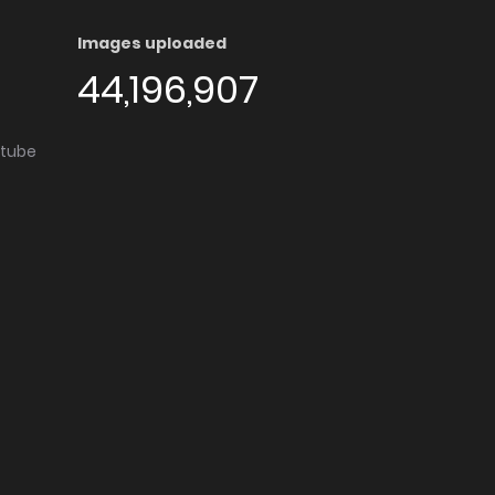
Images uploaded
44,196,907
utube