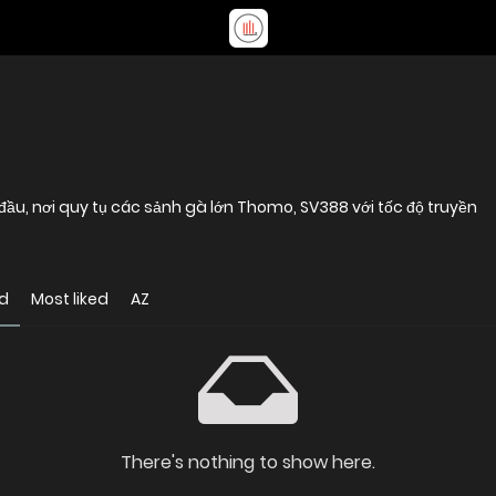
đầu, nơi quy tụ các sảnh gà lớn Thomo, SV388 với tốc độ truyền
d
Most liked
AZ
There's nothing to show here.