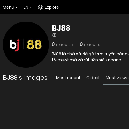
Menu
EN
Explore
BJ88
0
0
FOLLOWING
FOLLOWERS
BJ88 là nhà cái đá gà trực tuyến hàng 
tải mượt mà và rút tiền siêu nhanh.
BJ88's Images
Most recent
Oldest
Most viewe