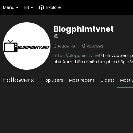
Menu
EN
Explore
Blogphimtvnet
0
0
FOLLOWING
FOLLOWERS
https://blogphimtv.net/
Link vào xem p
chủ. Xem thêm nhiều tựa phim hấp dẫn 
Followers
Top users
Most recent
Oldest
Most 