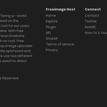
Freeimage Host
Connect
Home
Contact
fering a - world
ased on the
Explore
Twitter
tool for our users
Plugin
Reddit
ine. With free
API
How-to's Yo
forum/website
ShareX
 no cost. Free
Terms of service
ktop image uploader
Privacy
ghtly optimized and
We use two different
s used for direct
hts Reserved.