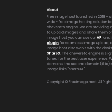
About
Free image host launched in 2018 – of
wide - free image hosting solution b
chevereto engine. We are providing a 
to upload images and share them onl
image host you can use our
API
and 
plugin
for seamless image upload, at
image host also works with the des
ShareX
. The chevereto engine is sli
tuned for the best user experience. 
domains, the second domain (iili.io) i
image links "shortURL".
Copyright ©
Freeimage.host
. All Rig