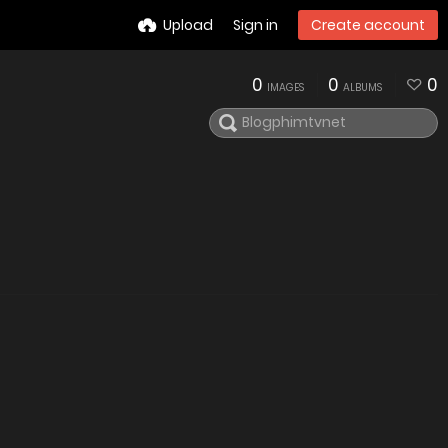
Upload
Sign in
Create account
0
0
0
IMAGES
ALBUMS