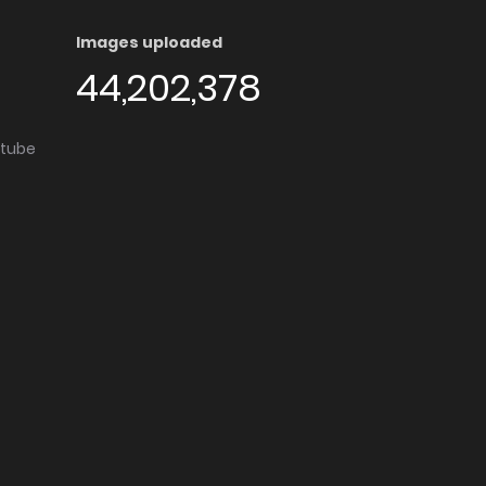
Images uploaded
44,202,378
utube