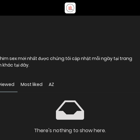
him sex mới nhất được chúng tôi cập nhật mỗi ngày tại trang
khác tại đây.
viewed
Most liked
AZ
There's nothing to show here.