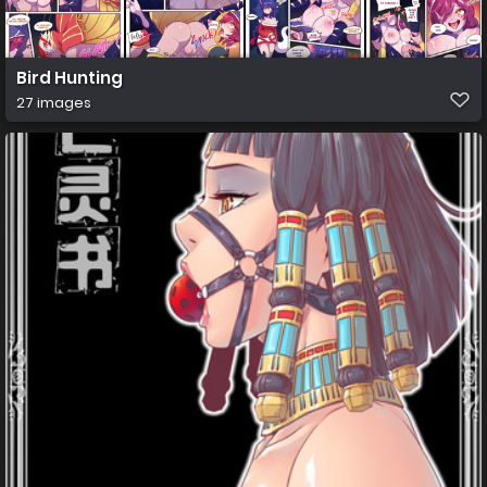
Bird Hunting
27 images