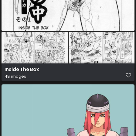
Inside The Box
48 images