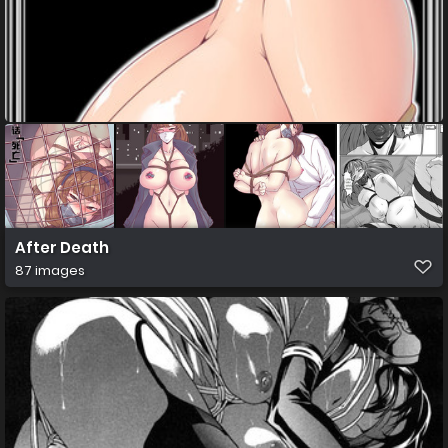
After Death
87 images