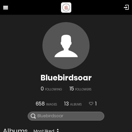
Bluebirdsoar
0
15
FOLLOWING
FOLLOWERS
658
13
1
IMAGES
ALBUMS
Albums
Most liked