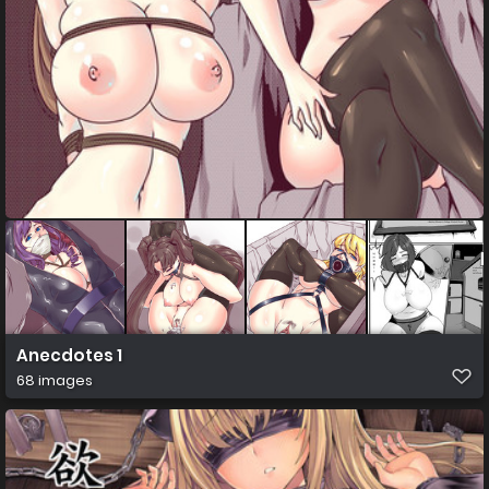
Anecdotes 1
68 images