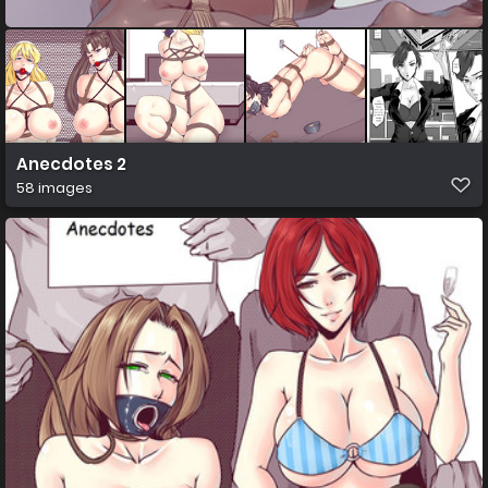
Anecdotes 2
58 images