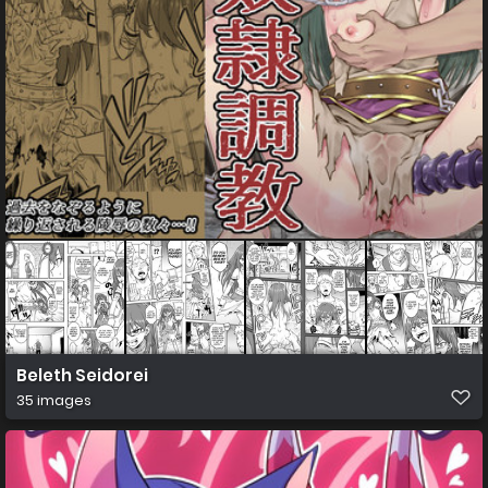
Beleth Seidorei
35 images