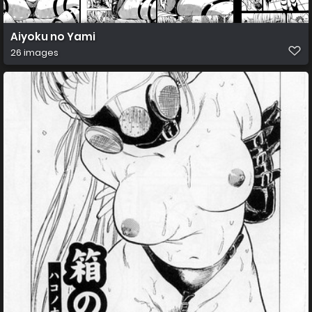
Aiyoku no Yami
26 images