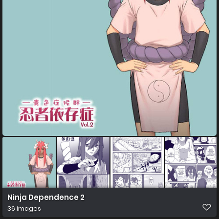
Ninja Dependence 2
36 images