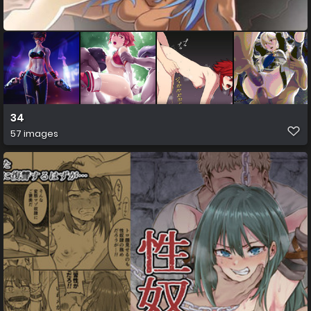
34
57 images