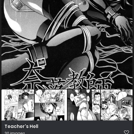
Teacher's Hell
30 images