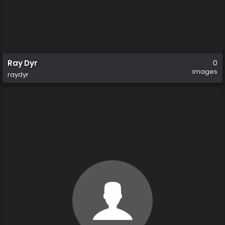
Ray Dyr
0
images
raydyr