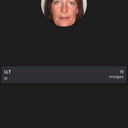
LLT
19
images
llt