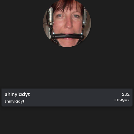
Shinyladyt
232
images
shinyladyt