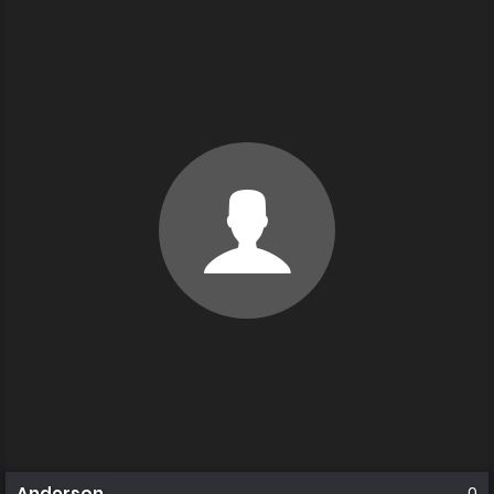
Anderson
0