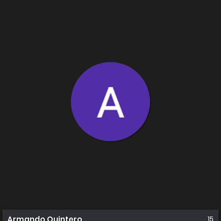
Armando Quintero
15