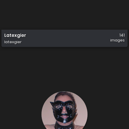
Latexgier
141
images
latexgier