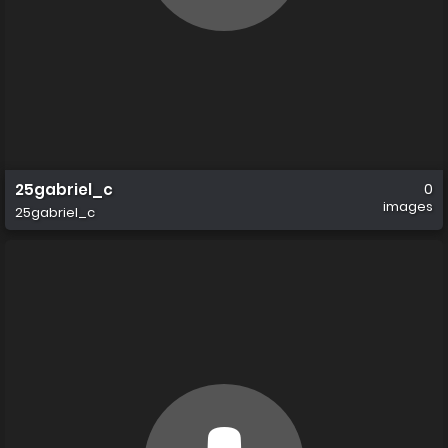
25gabriel_c
0
images
25gabriel_c