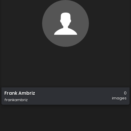
Frank Ambriz
0
images
frankambriz