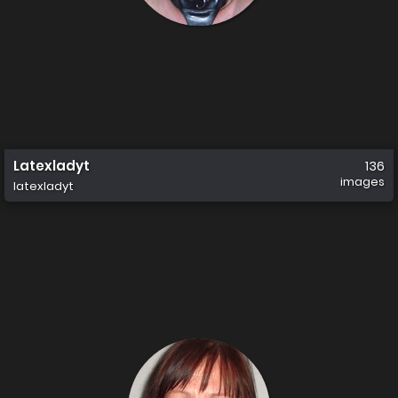
Latexladyt
136
images
latexladyt