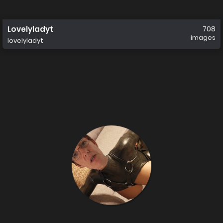
Lovelyladyt
708
images
lovelyladyt