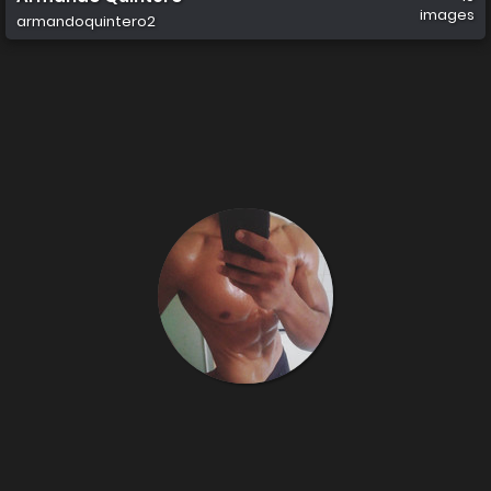
images
armandoquintero2