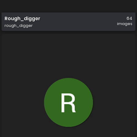
Rough_digger
64
images
rough_digger