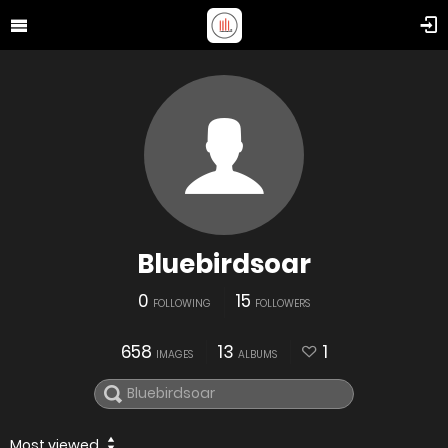
Bluebirdsoar
0
15
FOLLOWING
FOLLOWERS
658
13
1
IMAGES
ALBUMS
Most viewed