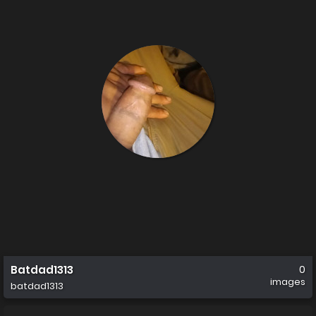
Batdad1313
0
images
batdad1313