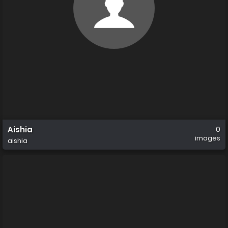
Aishia
0
images
aishia