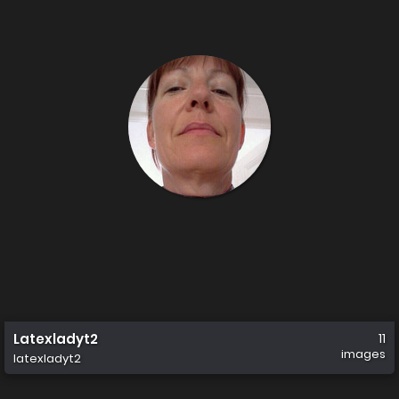
Latexladyt2
11
images
latexladyt2