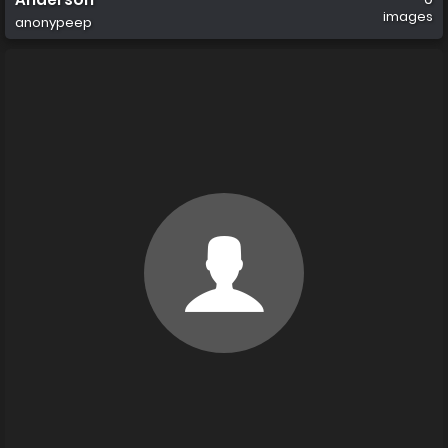
images
anonypeep