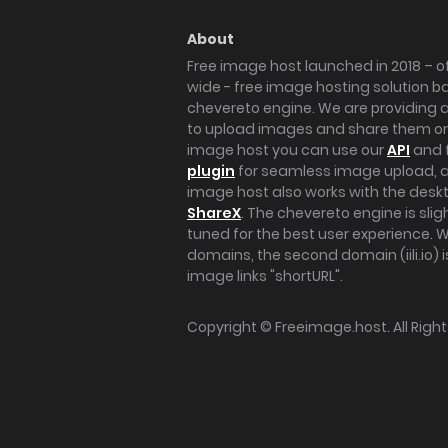
About
Free image host launched in 2018 – of
wide - free image hosting solution b
chevereto engine. We are providing a 
to upload images and share them onl
image host you can use our
API
and 
plugin
for seamless image upload, at
image host also works with the des
ShareX
. The chevereto engine is sli
tuned for the best user experience. 
domains, the second domain (iili.io) i
image links "shortURL".
Copyright ©
Freeimage.host
. All Rig