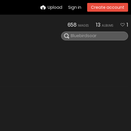
Upload
Sign in
Create account
658
13
1
IMAGES
ALBUMS