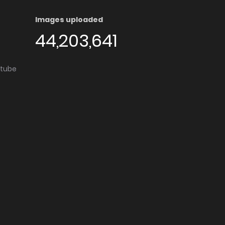
Images uploaded
44,203,641
utube