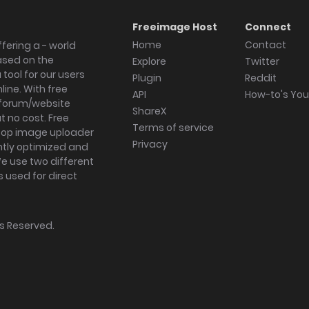
Freeimage Host
Connect
Home
Contact
fering a - world
ased on the
Explore
Twitter
tool for our users
Plugin
Reddit
ine. With free
API
How-to's Yo
forum/website
ShareX
 no cost. Free
Terms of service
ktop image uploader
Privacy
ghtly optimized and
We use two different
s used for direct
hts Reserved.