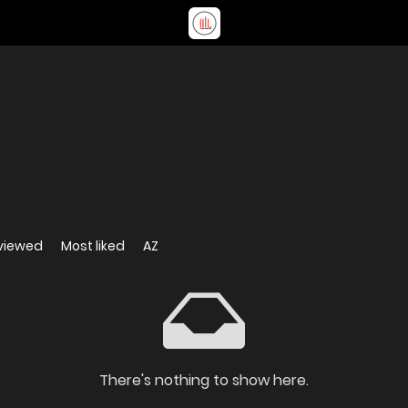
viewed
Most liked
AZ
There's nothing to show here.