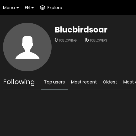
Menu
EN
Explore
Bluebirdsoar
0
15
FOLLOWING
FOLLOWERS
Following
Top users
Most recent
Oldest
Most 