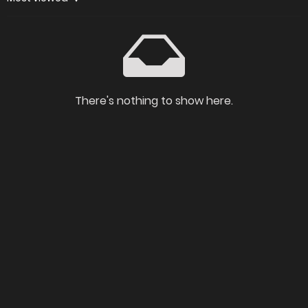
There's nothing to show here.