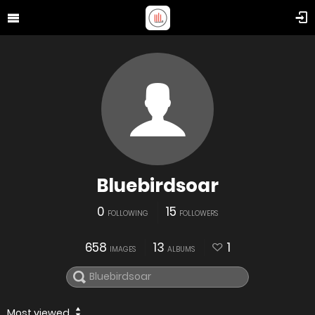
Bluebirdsoar
0
15
FOLLOWING
FOLLOWERS
658
13
1
IMAGES
ALBUMS
Most viewed